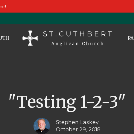
er!
UTH
PA
"Testing 1-2-3"
Stephen Laskey
October 29, 2018