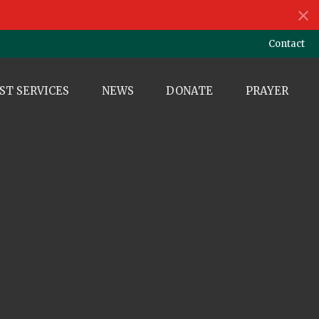
Contact
ST SERVICES
NEWS
DONATE
PRAYER