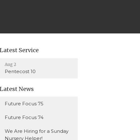
Latest Service
Aug 2
Pentecost 10
Latest News
Future Focus 75
Future Focus 74
We Are Hiring for a Sunday
Nursery Helper!