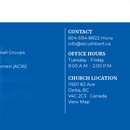
CONTACT
604-594-8822
Phone
info@stcuthbert.ca
mall Groups
OFFICE HOURS
Tuesday - Friday
9:00 A.M. - 2:00 P.M.
Women (ACW)
CHURCH LOCATION
11601 82 Ave
Delta, BC
V4C 2C3 Canada
View Map