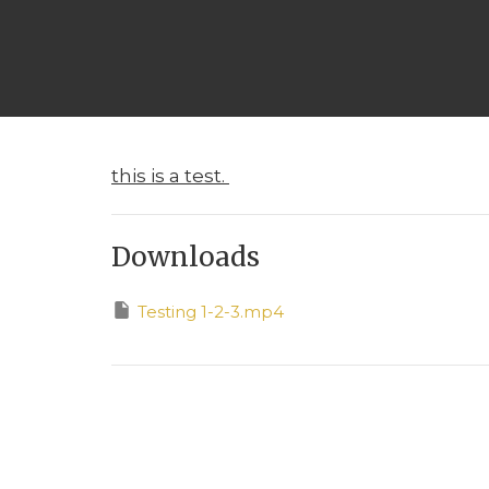
this is a test.
Downloads
Testing 1-2-3.mp4