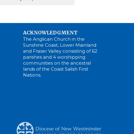
ACKNOWLEDGMENT
The Anglican Church in the
Sunshine Coast, Lower Mainland
and Fraser Valley consisting of 62
parishes and 4 worshipping
communities on the ancestral
lands of the Coast Salish First
Nations.