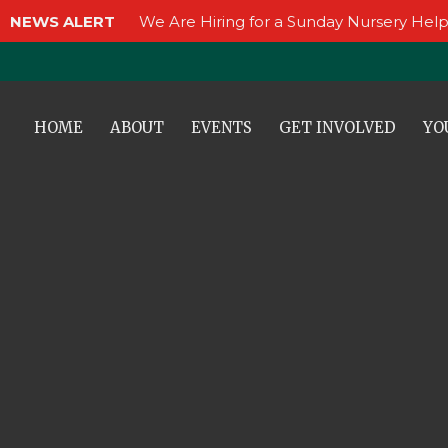
NEWS ALERT
We Are Hiring for a Sunday Nursery Help
HOME
ABOUT
EVENTS
GET INVOLVED
YO