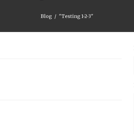
Blog
"Testing 1-2-3"