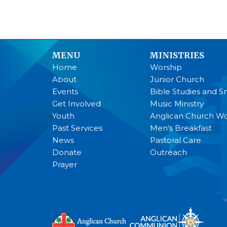
MENU
MINISTRIES
Home
Worship
About
Junior Church
Events
Bible Studies and S
Get Involved
Music Ministry
Youth
Anglican Church 
Past Services
Men's Breakfast
News
Pastoral Care
Donate
Outreach
Prayer