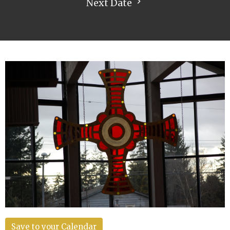
Next Date
Save to your Calendar