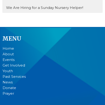
We Are Hiring for a Sunday Nursery Helper!
MENU
Home
About
Events
Get Involved
Youth
Past Services
News
Donate
Prayer