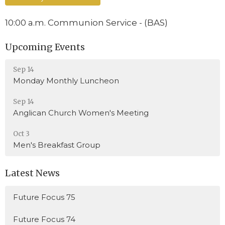
10:00 a.m. Communion Service - (BAS)
Upcoming Events
Sep 14
Monday Monthly Luncheon
Sep 14
Anglican Church Women's Meeting
Oct 3
Men's Breakfast Group
Latest News
Future Focus 75
Future Focus 74