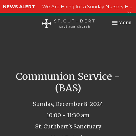
NEWS ALERT
We Are Hiring for a Sunday Nursery Helper!
Toggle nav
Menu
Communion Service -
(BAS)
Sunday, December 8, 2024
10:00 - 11:30 am
St. Cuthbert's Sanctuary