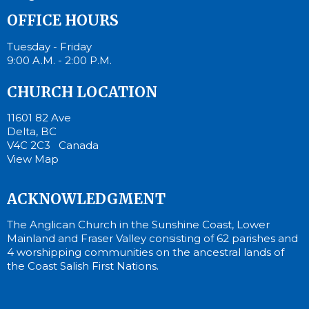
OFFICE HOURS
Tuesday - Friday
9:00 A.M. - 2:00 P.M.
CHURCH LOCATION
11601 82 Ave
Delta, BC
V4C 2C3 Canada
View Map
ACKNOWLEDGMENT
The Anglican Church in the Sunshine Coast, Lower
Mainland and Fraser Valley consisting of 62 parishes and
4 worshipping communities on the ancestral lands of
the Coast Salish First Nations.