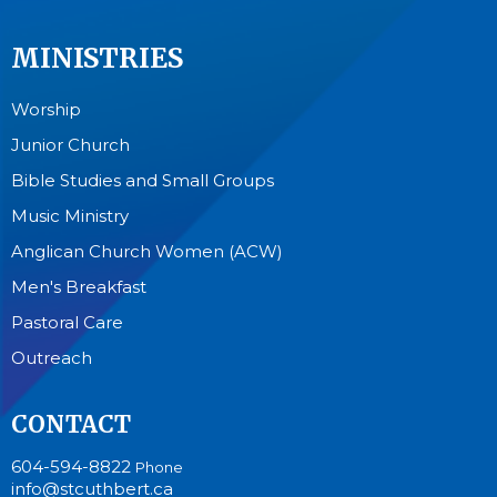
MINISTRIES
Worship
Junior Church
Bible Studies and Small Groups
Music Ministry
Anglican Church Women (ACW)
Men's Breakfast
Pastoral Care
Outreach
CONTACT
604-594-8822
Phone
info@stcuthbert.ca