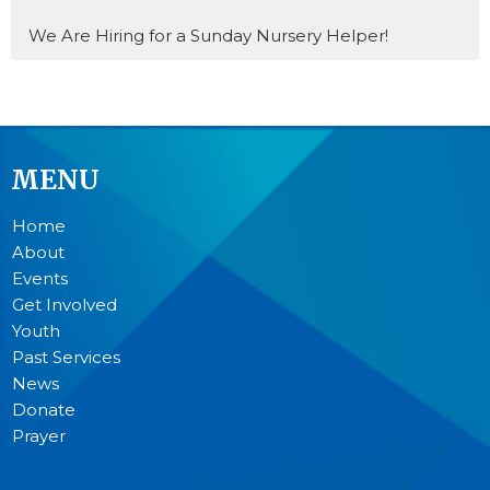
We Are Hiring for a Sunday Nursery Helper!
MENU
Home
About
Events
Get Involved
Youth
Past Services
News
Donate
Prayer