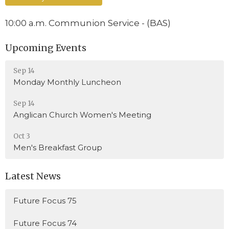
10:00 a.m. Communion Service - (BAS)
Upcoming Events
Sep 14
Monday Monthly Luncheon
Sep 14
Anglican Church Women's Meeting
Oct 3
Men's Breakfast Group
Latest News
Future Focus 75
Future Focus 74