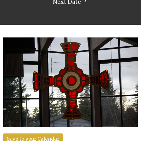
Next Date
Save to your Calendar