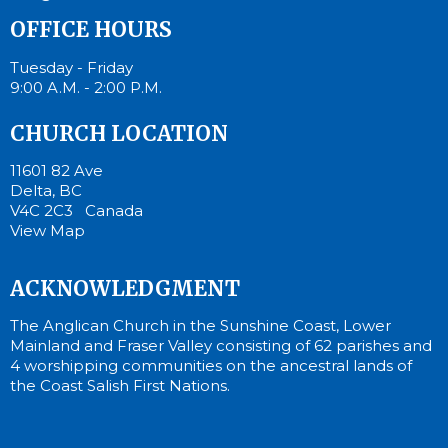
OFFICE HOURS
Tuesday - Friday
9:00 A.M. - 2:00 P.M.
CHURCH LOCATION
11601 82 Ave
Delta, BC
V4C 2C3 Canada
View Map
ACKNOWLEDGMENT
The Anglican Church in the Sunshine Coast, Lower
Mainland and Fraser Valley consisting of 62 parishes and
4 worshipping communities on the ancestral lands of
the Coast Salish First Nations.