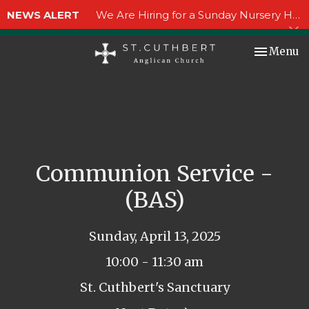
NEWS ALERT
We Are Hiring for a Sunday Nursery Helper!
Toggle nav
Menu
Communion Service -
(BAS)
Sunday, April 13, 2025
10:00 - 11:30 am
St. Cuthbert's Sanctuary