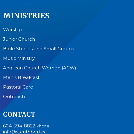
MINISTRIES
Worship
Junior Church
Bible Studies and Small Groups
Music Ministry
Anglican Church Women (ACW)
Men's Breakfast
Pastoral Care
Outreach
CONTACT
604-594-8822
Phone
info@stcuthbert.ca