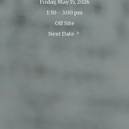
Friday, May 15, 2026
1:30 - 3:00 pm
Off Site
Next Date