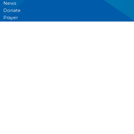
News
Donate
Prayer
MINISTRIES
Worship
Junior Church
Bible Studies and Small Groups
Music Ministry
Anglican Church Women (ACW)
Men's Breakfast
Pastoral Care
Outreach