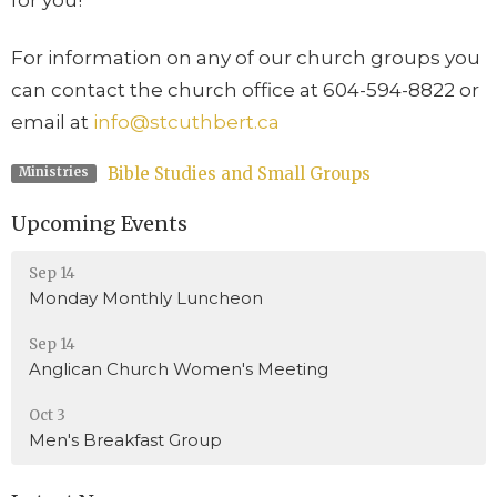
For information on any of our church groups you
can contact the church office at 604-594-8822 or
email at
info@stcuthbert.ca
Bible Studies and Small Groups
Ministries
Upcoming Events
Sep 14
Monday Monthly Luncheon
Sep 14
Anglican Church Women's Meeting
Oct 3
Men's Breakfast Group