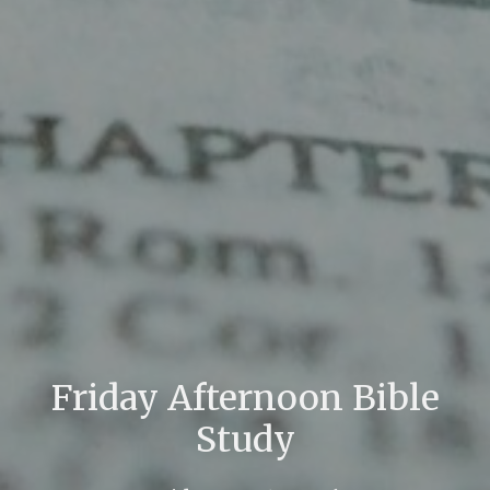
Friday Afternoon Bible
Study