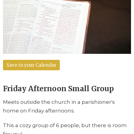
Save to your Calendar
Friday Afternoon Small Group
Meets outside the church in a parishioner's
home on
Friday afternoons
.
This a cozy group of 6 people, but there is room
for you!