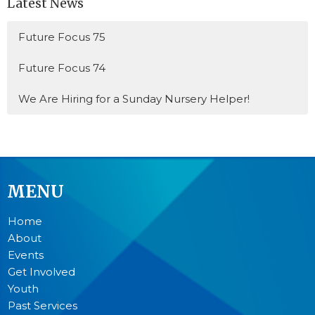
Latest News
Future Focus 75
Future Focus 74
We Are Hiring for a Sunday Nursery Helper!
MENU
Home
About
Events
Get Involved
Youth
Past Services