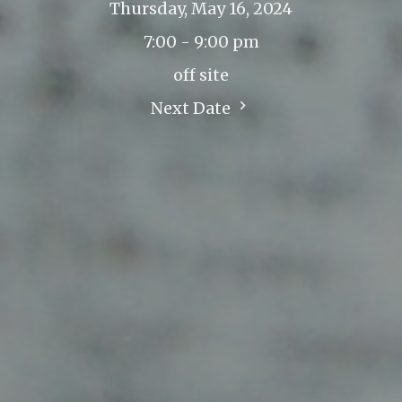
Thursday, May 16, 2024
7:00 - 9:00 pm
off site
Next Date