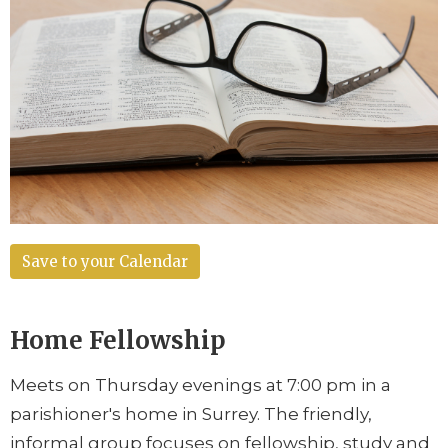
Save to your Calendar
Home Fellowship
Meets on Thursday evenings at 7:00 pm in a
parishioner's home in Surrey. The friendly,
informal group focuses on fellowship, study and