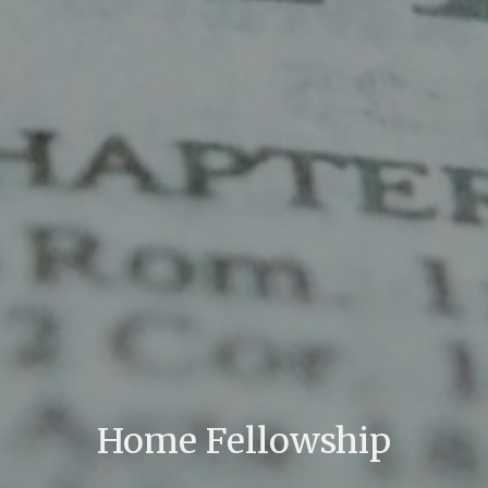
Home Fellowship