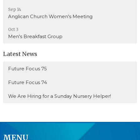
Sep 14
Anglican Church Women's Meeting
Oct 3
Men's Breakfast Group
Latest News
Future Focus 75
Future Focus 74
We Are Hiring for a Sunday Nursery Helper!
MENU