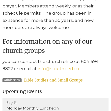
prayer. Members attend weekly, or as their
schedule permits. The group has been in
existence for more than 30 years, and new
members are always welcome.
For information on any of our
church groups
you can contact the church office at 604-594-
8822 or email at
info@stcuthbert.ca
Bible Studies and Small Groups
Ministries
Upcoming Events
Sep 14
Monday Monthly Luncheon