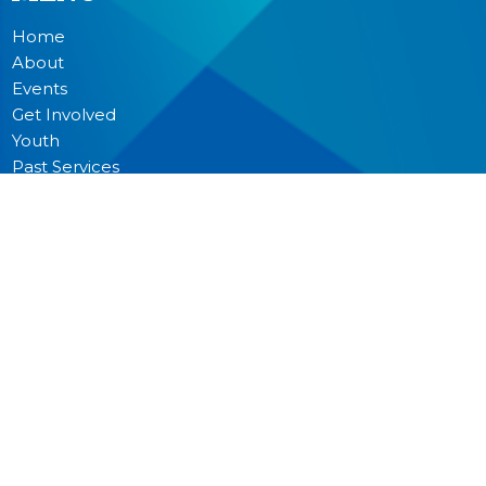
Home
About
Events
Get Involved
Youth
Past Services
News
Donate
Prayer
MINISTRIES
Worship
Junior Church
Bible Studies and Small Groups