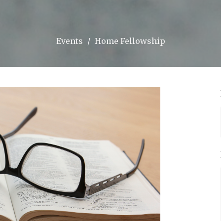
Events
Home Fellowship