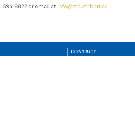
4-594-8822 or email at
info@stcuthbert.ca
CONTACT
604-594-8822
Phone
info@stcuthbert.ca
mall Groups
OFFICE HOURS
Tuesday - Friday
9:00 A.M. - 2:00 P.M.
Women (ACW)
CHURCH LOCATION
11601 82 Ave
Delta, BC
V4C 2C3 Canada
View Map