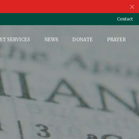
Contact
ST SERVICES
NEWS
DONATE
PRAYER