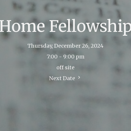
Home Fellowshi
Thursday, December 26, 2024
7:00 - 9:00 pm
off site
Next Date