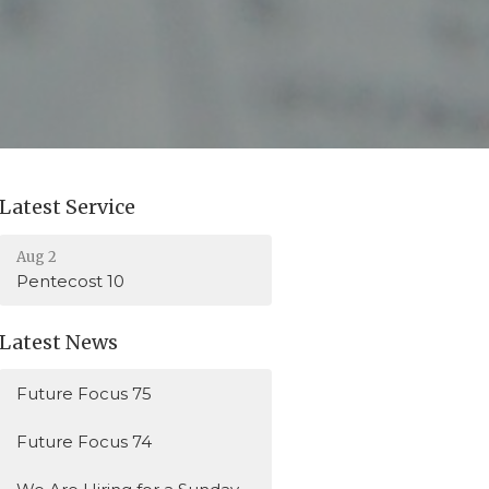
Latest Service
Aug 2
Pentecost 10
Latest News
Future Focus 75
Future Focus 74