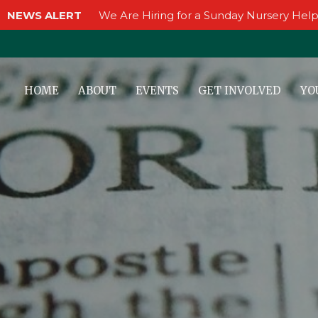
NEWS ALERT
We Are Hiring for a Sunday Nursery Help
HOME
ABOUT
EVENTS
GET INVOLVED
YO