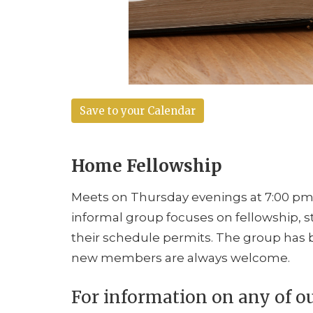
Save to your Calendar
Home Fellowship
Meets on Thursday evenings at 7:00 pm i
informal group focuses on fellowship, 
their schedule permits. The group has b
new members are always welcome.
For information on any of o