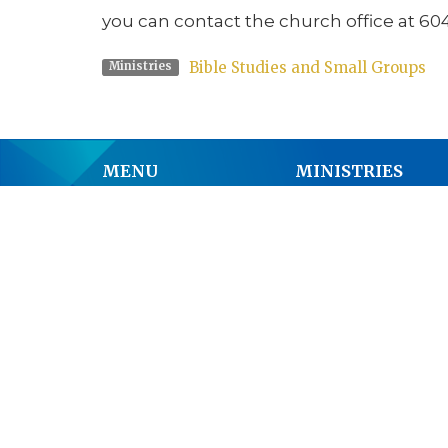
you can contact the church office at 60
Bible Studies and Small Groups
Ministries
MENU
MINISTRIES
Home
Worship
About
Junior Church
Events
Bible Studies and S
Get Involved
Music Ministry
Youth
Anglican Church 
Past Services
Men's Breakfast
News
Pastoral Care
Donate
Outreach
Prayer