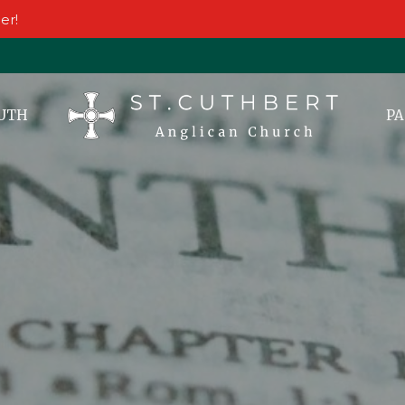
er!
UTH
PA