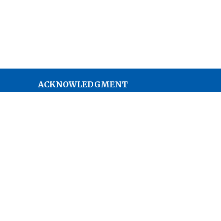
ACKNOWLEDGMENT
The Anglican Church in the
Sunshine Coast, Lower Mainland
and Fraser Valley consisting of 62
parishes and 4 worshipping
communities on the ancestral
lands of the Coast Salish First
Nations.