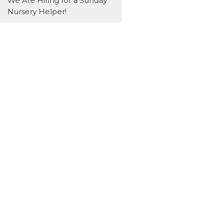
We Are Hiring for a Sunday
Nursery Helper!