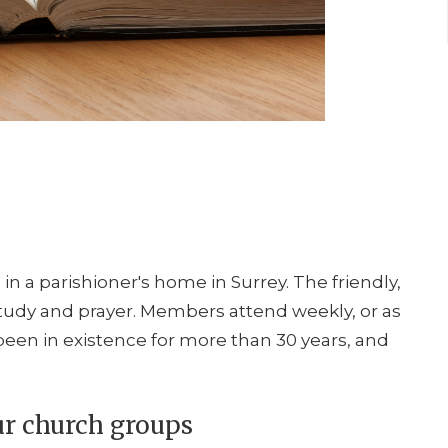
n a parishioner's home in Surrey. The friendly,
study and prayer. Members attend weekly, or as
een in existence for more than 30 years, and
ur church groups