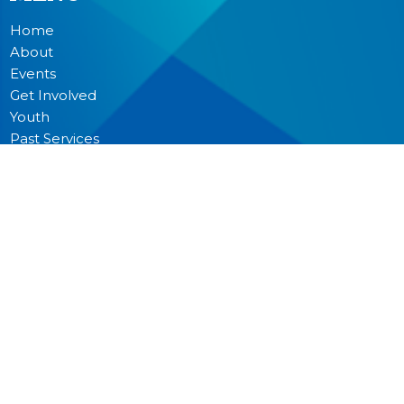
Home
About
Events
Get Involved
Youth
Past Services
News
Donate
Prayer
MINISTRIES
Worship
Junior Church
Bible Studies and Small Groups