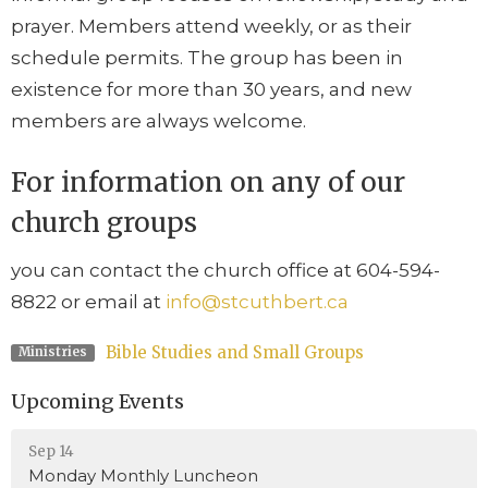
prayer. Members attend weekly, or as their
schedule permits. The group has been in
existence for more than 30 years, and new
members are always welcome.
For information on any of our
church groups
you can contact the church office at 604-594-
8822 or email at
info@stcuthbert.ca
Bible Studies and Small Groups
Ministries
Upcoming Events
Sep 14
Monday Monthly Luncheon