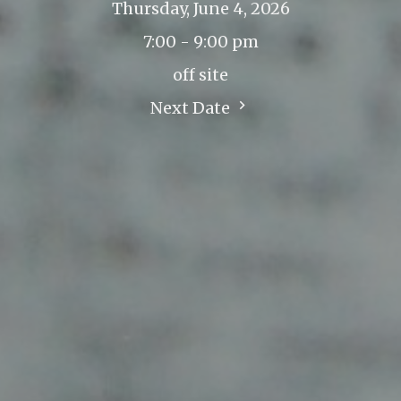
Thursday, June 4, 2026
7:00 - 9:00 pm
off site
Next Date