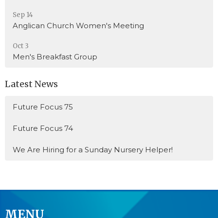
Sep 14
Anglican Church Women's Meeting
Oct 3
Men's Breakfast Group
Latest News
Future Focus 75
Future Focus 74
We Are Hiring for a Sunday Nursery Helper!
MENU