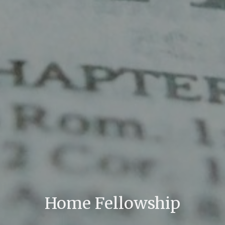
Home Fellowship