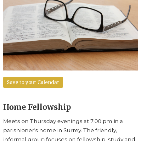
Save to your Calendar
Home Fellowship
Meets on Thursday evenings at 7:00 pm in a
parishioner's home in Surrey. The friendly,
informal group focuses on fellowship, study and