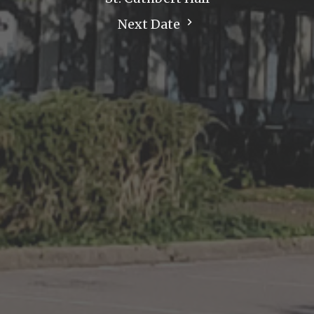
Next Date