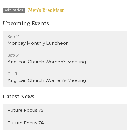
Men's Breakfast
Ministries
Upcoming Events
Sep 14
Monday Monthly Luncheon
Sep 14
Anglican Church Women's Meeting
Oct 5
Anglican Church Women's Meeting
Latest News
Future Focus 75
Future Focus 74