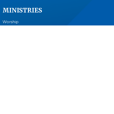
MINISTRIES
Worship
Junior Church
Bible Studies and Small Groups
Music Ministry
Anglican Church Women (ACW)
Men's Breakfast
Pastoral Care
Outreach
CONTACT
604-594-8822
Phone
info@stcuthbert.ca