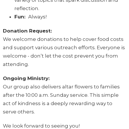
variety of topics that spark discussion and
reflection.
Fun:
Always!
Donation Request:
We welcome donations to help cover food costs
and support various outreach efforts. Everyone is
welcome - don’t let the cost prevent you from
attending.
Ongoing Ministry:
Our group also delivers altar flowers to families
after the 10:00 a.m. Sunday service. This simple
act of kindness is a deeply rewarding way to
serve others.
We look forward to seeing you!