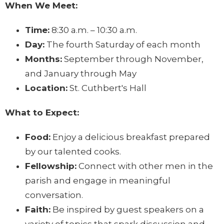
When We Meet:
Time:
8:30 a.m. – 10:30 a.m.
Day:
The fourth Saturday of each month
Months:
September through November,
and January through May
Location:
St. Cuthbert's Hall
What to Expect:
Food:
Enjoy a delicious breakfast prepared
by our talented cooks.
Fellowship:
Connect with other men in the
parish and engage in meaningful
conversation.
Faith:
Be inspired by guest speakers on a