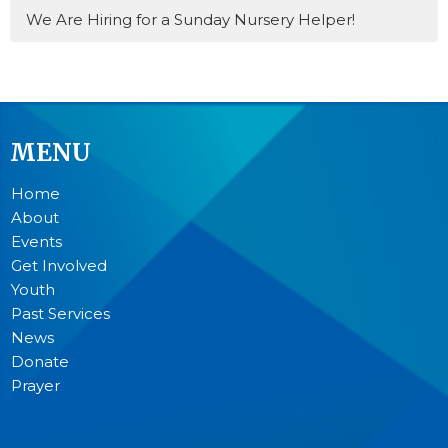
We Are Hiring for a Sunday Nursery Helper!
MENU
Home
About
Events
Get Involved
Youth
Past Services
News
Donate
Prayer