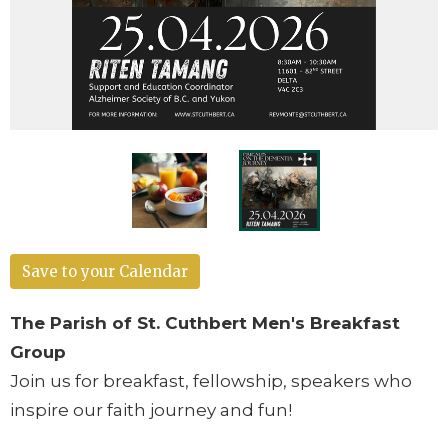
Save to your Calendar
The Parish of St. Cuthbert Men's Breakfast
Group
Join us for breakfast, fellowship, speakers who
inspire our faith journey and fun!