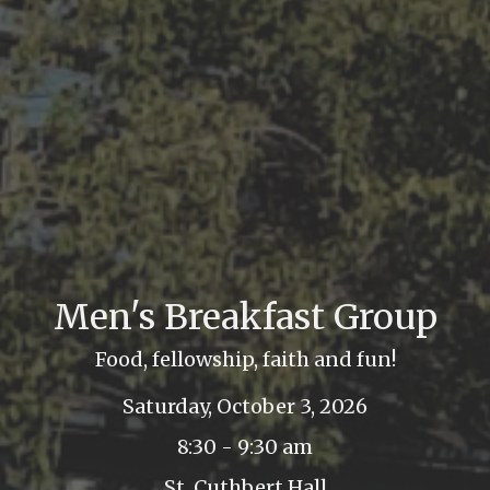
Men's Breakfast Group
Food, fellowship, faith and fun!
Saturday, October 3, 2026
8:30 - 9:30 am
St. Cuthbert Hall