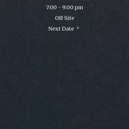
7:00 - 9:00 pm
Off Site
Next Date