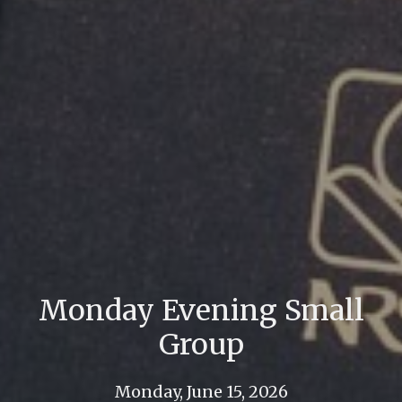
Monday Evening Small
Group
Monday, June 15, 2026