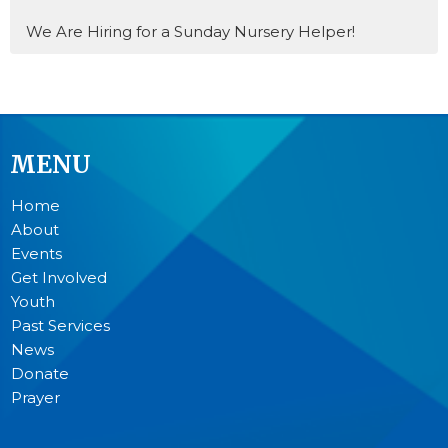
We Are Hiring for a Sunday Nursery Helper!
MENU
Home
About
Events
Get Involved
Youth
Past Services
News
Donate
Prayer