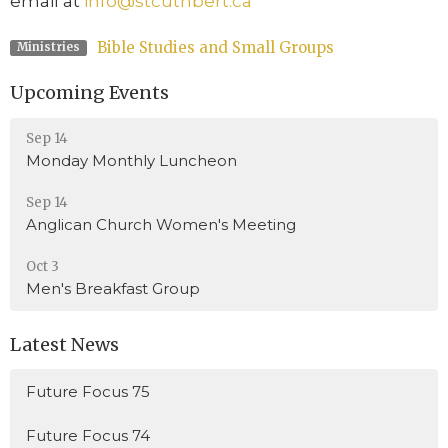
email at
info@stcuthbert.ca
Bible Studies and Small Groups
Ministries
Upcoming Events
Sep 14
Monday Monthly Luncheon
Sep 14
Anglican Church Women's Meeting
Oct 3
Men's Breakfast Group
Latest News
Future Focus 75
Future Focus 74