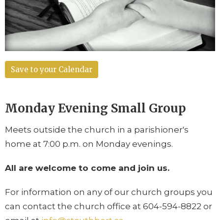
Save to your Calendar
Monday Evening
Small Group
Meets outside the church in a parishioner's
home at
7:00 p.m. on Monday evenings
.
All are welcome to come and join us.
For information on any of our church groups you
can contact the church office at 604-594-8822 or