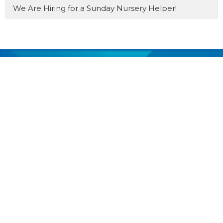
We Are Hiring for a Sunday Nursery Helper!
MENU
Home
About
Events
Get Involved
Youth
Past Services
News
Donate
Prayer