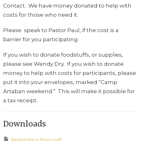
Contact. We have money donated to help with
costs for those who need it.
Please speak to Pastor Paul, if the cost is a
barrier for you participating.
If you wish to donate foodstuffs, or supplies,
please see Wendy Dry. If you wish to donate
money to help with costs for participants, please
put it into your envelopes, marked “Camp
Artaban weekend.” This will make it possible for
a tax receipt.
Downloads
Registration form.pdf