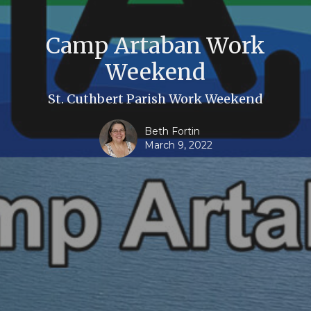
Camp Artaban Work
Weekend
St. Cuthbert Parish Work Weekend
Beth Fortin
March 9, 2022