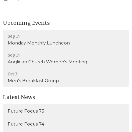
Upcoming Events
Sep 14
Monday Monthly Luncheon
Sep 14
Anglican Church Women's Meeting
Oct 3
Men's Breakfast Group
Latest News
Future Focus 75
Future Focus 74