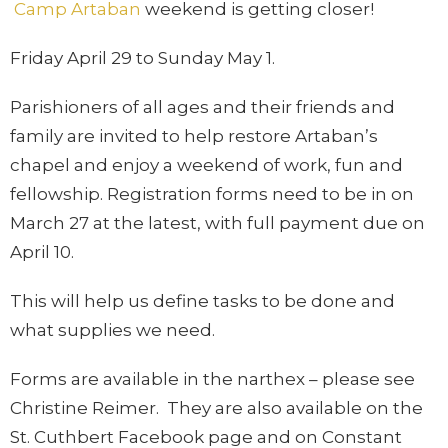
Camp Artaban
weekend is getting closer!
Friday April 29 to Sunday May 1.
Parishioners of all ages and their friends and
family are invited to help restore Artaban’s
chapel and enjoy a weekend of work, fun and
fellowship. Registration forms need to be in on
March 27 at the latest, with full payment due on
April 10.
This will help us define tasks to be done and
what supplies we need.
Forms are available in the narthex – please see
Christine Reimer. They are also available on the
St. Cuthbert Facebook page and on Constant