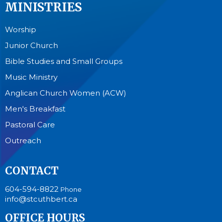
MINISTRIES
Worship
Junior Church
Bible Studies and Small Groups
Music Ministry
Anglican Church Women (ACW)
Men's Breakfast
Pastoral Care
Outreach
CONTACT
604-594-8822
Phone
info@stcuthbert.ca
OFFICE HOURS