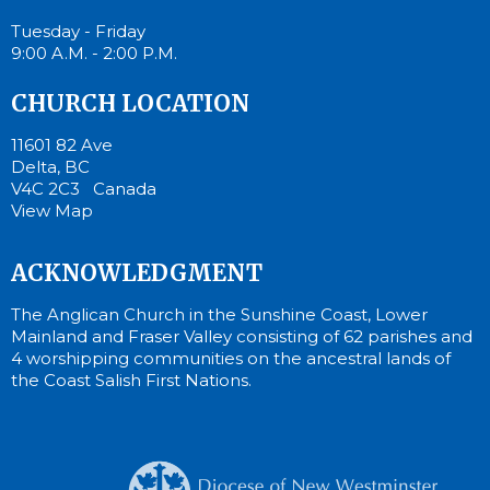
Tuesday - Friday
9:00 A.M. - 2:00 P.M.
CHURCH LOCATION
11601 82 Ave
Delta, BC
V4C 2C3 Canada
View Map
ACKNOWLEDGMENT
The Anglican Church in the Sunshine Coast, Lower
Mainland and Fraser Valley consisting of 62 parishes and
4 worshipping communities on the ancestral lands of
the Coast Salish First Nations.