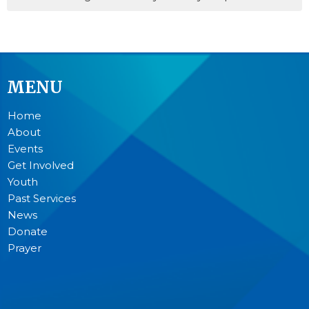
MENU
Home
About
Events
Get Involved
Youth
Past Services
News
Donate
Prayer