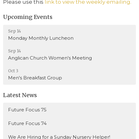
Please use this
link to view the weekly emailing.
Upcoming Events
Sep 14
Monday Monthly Luncheon
Sep 14
Anglican Church Women's Meeting
Oct 3
Men's Breakfast Group
Latest News
Future Focus 75
Future Focus 74
We Are Hiring for a Sunday Nursery Helper!