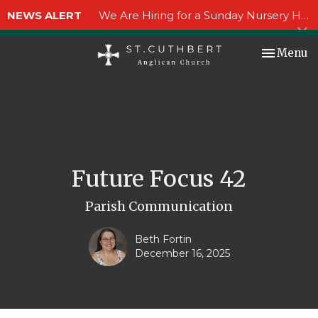
NEWS ALERT
We Are Hiring for a Sunday Nursery Helper!
Toggle nav
Menu
Future Focus 42
Parish Communication
Beth Fortin
December 16, 2025