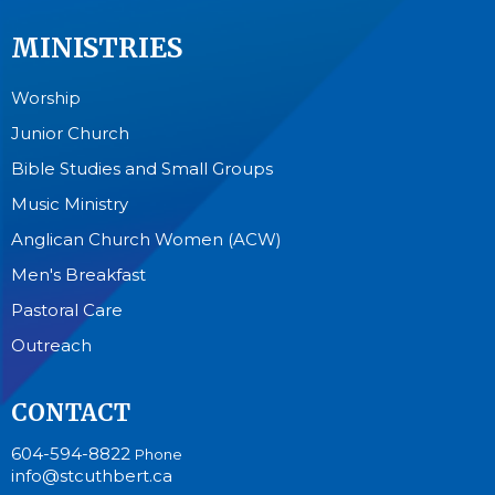
MINISTRIES
Worship
Junior Church
Bible Studies and Small Groups
Music Ministry
Anglican Church Women (ACW)
Men's Breakfast
Pastoral Care
Outreach
CONTACT
604-594-8822
Phone
info@stcuthbert.ca