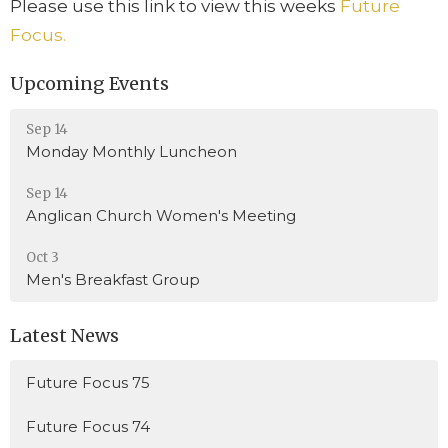
Please use this link to view this weeks
Future
Focus.
Upcoming Events
Sep 14
Monday Monthly Luncheon
Sep 14
Anglican Church Women's Meeting
Oct 3
Men's Breakfast Group
Latest News
Future Focus 75
Future Focus 74