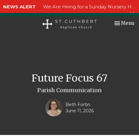
NEWS ALERT
We Are Hiring for a Sunday Nursery Helper!
Toggle nav
Menu
Future Focus 67
Parish Communication
Beth Fortin
June 11, 2026