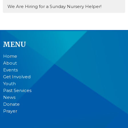
We Are Hiring for a Sunday Nursery Helper!
MENU
Home
About
Events
Get Involved
Youth
Past Services
News
Donate
Prayer