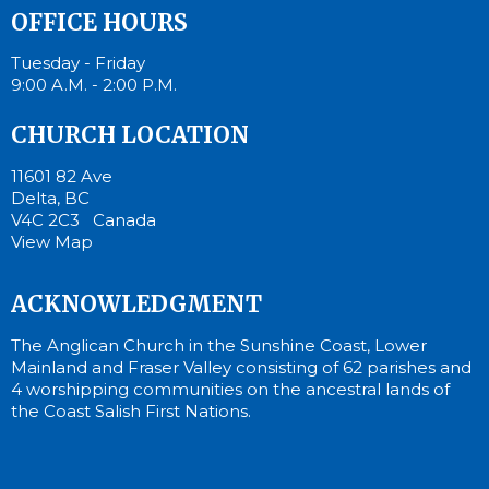
OFFICE HOURS
Tuesday - Friday
9:00 A.M. - 2:00 P.M.
CHURCH LOCATION
11601 82 Ave
Delta, BC
V4C 2C3 Canada
View Map
ACKNOWLEDGMENT
The Anglican Church in the Sunshine Coast, Lower
Mainland and Fraser Valley consisting of 62 parishes and
4 worshipping communities on the ancestral lands of
the Coast Salish First Nations.