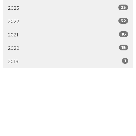
23
2023
32
2022
18
2021
18
2020
1
2019
MENU
Home
About
Events
Get Involved