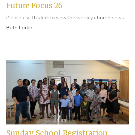
Future Focus 26
Please use this link to view the weekly church news.
Beth Fortin
Sunday School Registration