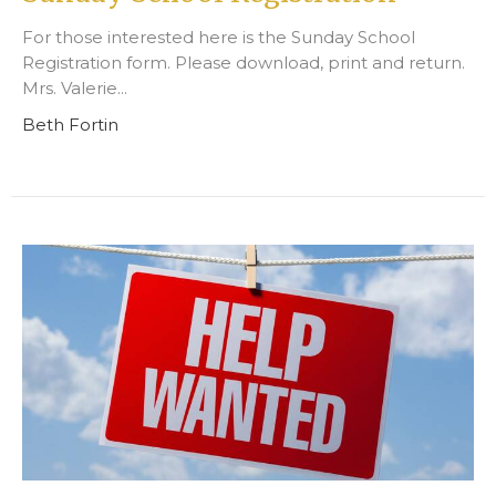
For those interested here is the Sunday School
Registration form. Please download, print and return.
Mrs. Valerie...
Beth Fortin