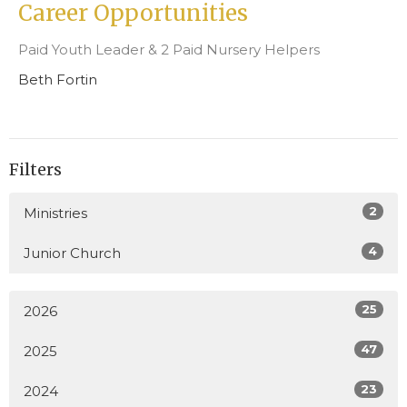
Career Opportunities
Paid Youth Leader & 2 Paid Nursery Helpers
Beth Fortin
Filters
2
Ministries
4
Junior Church
25
2026
47
2025
23
2024