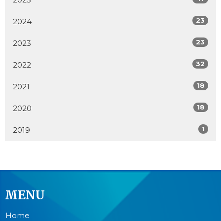
23
2024
23
2023
32
2022
18
2021
18
2020
1
2019
MENU
Home