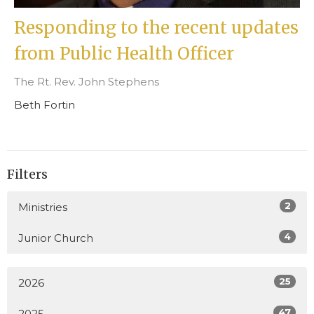
Responding to the recent updates
from Public Health Officer
The Rt. Rev. John Stephens
Beth Fortin
Filters
2
Ministries
4
Junior Church
25
2026
47
2025