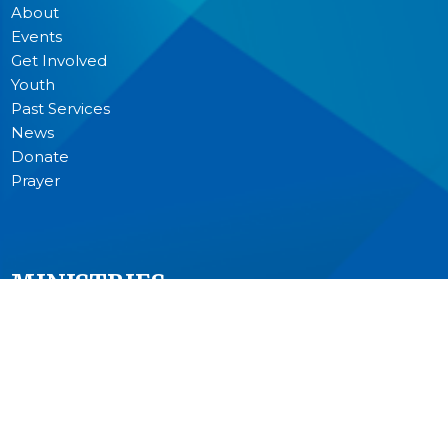
About
Events
Get Involved
Youth
Past Services
News
Donate
Prayer
MINISTRIES
Worship
Junior Church
Bible Studies and Small Groups
Music Ministry