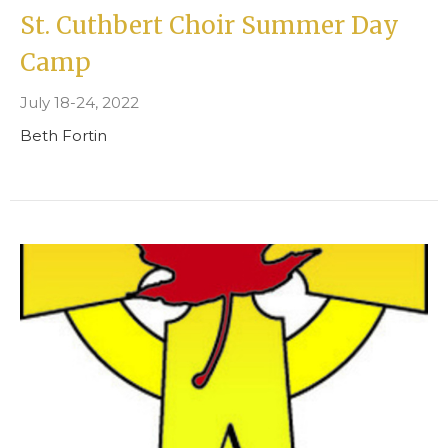
St. Cuthbert Choir Summer Day
Camp
July 18-24, 2022
Beth Fortin