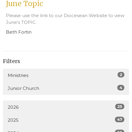
June Topic
Please use the link to our Diocesean Website to view
June's TOPIC.
Beth Fortin
Filters
2
Ministries
4
Junior Church
25
2026
47
2025