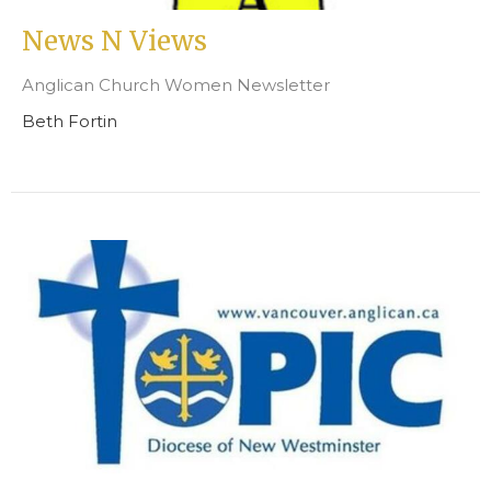
News N Views
Anglican Church Women Newsletter
Beth Fortin