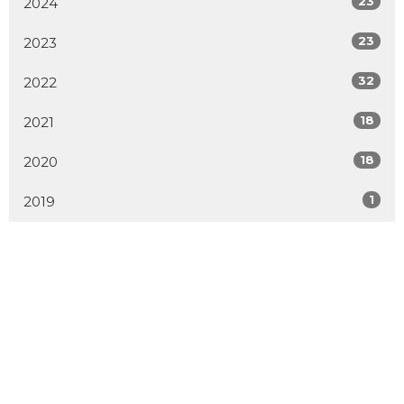
23
2024
23
2023
32
2022
18
2021
18
2020
1
2019
MENU
Home
About
Events