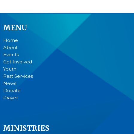
MENU
Home
About
Events
Get Involved
Youth
Past Services
News
Donate
Prayer
MINISTRIES