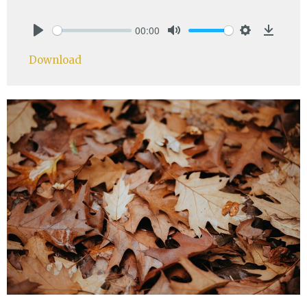
00:00
Play
Mute
Settings
Downlo
Download