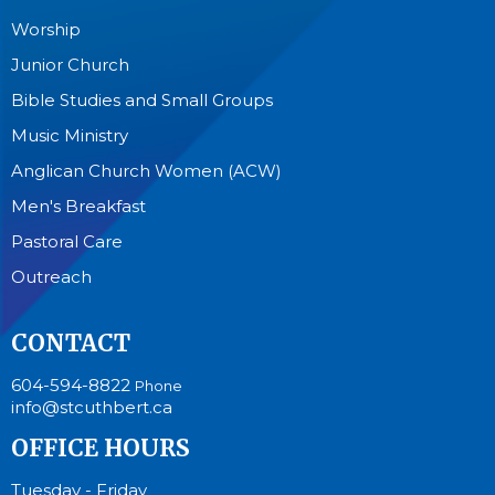
Worship
Junior Church
Bible Studies and Small Groups
Music Ministry
Anglican Church Women (ACW)
Men's Breakfast
Pastoral Care
Outreach
CONTACT
604-594-8822
Phone
info@stcuthbert.ca
OFFICE HOURS
Tuesday - Friday