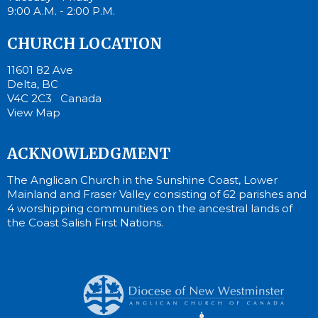
9:00 A.M. - 2:00 P.M.
CHURCH LOCATION
11601 82 Ave
Delta, BC
V4C 2C3 Canada
View Map
ACKNOWLEDGMENT
The Anglican Church in the Sunshine Coast, Lower
Mainland and Fraser Valley consisting of 62 parishes and
4 worshipping communities on the ancestral lands of
the Coast Salish First Nations.