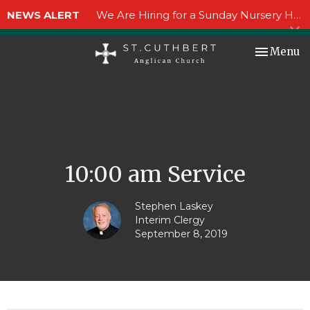
NEWS ALERT
We Are Hiring for a Sunday Nursery Helper!
Toggle nav
Menu
10:00 am Service
Stephen Laskey
Interim Clergy
September 8, 2019