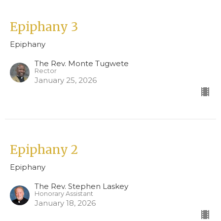
Epiphany 3
Epiphany
The Rev. Monte Tugwete
Rector
January 25, 2026
Epiphany 2
Epiphany
The Rev. Stephen Laskey
Honorary Assistant
January 18, 2026