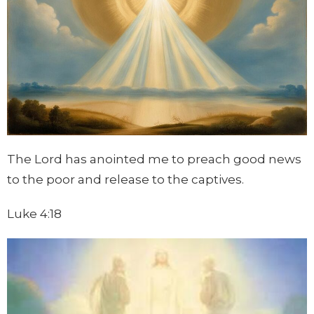
The Lord has anointed me to preach good news
to the poor and release to the captives.
Luke 4:18