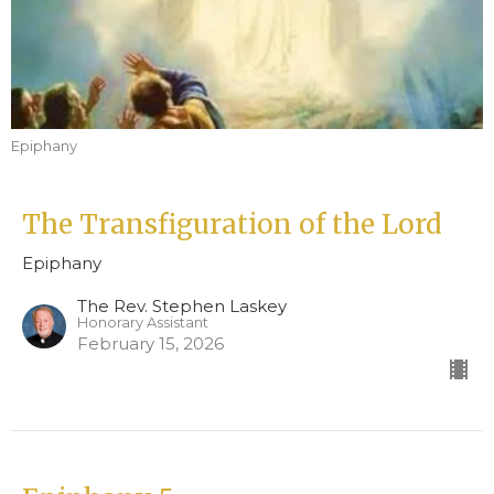
Epiphany
The Transfiguration of the Lord
Epiphany
The Rev. Stephen Laskey
Honorary Assistant
February 15, 2026