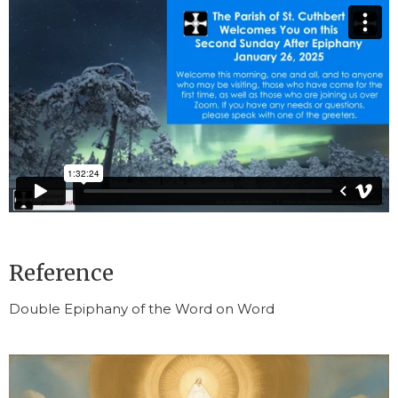
Reference
Double Epiphany of the Word on Word