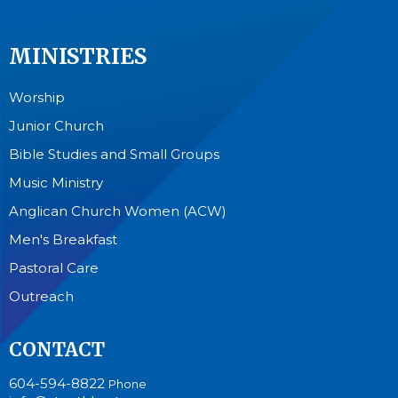
MINISTRIES
Worship
Junior Church
Bible Studies and Small Groups
Music Ministry
Anglican Church Women (ACW)
Men's Breakfast
Pastoral Care
Outreach
CONTACT
604-594-8822
Phone