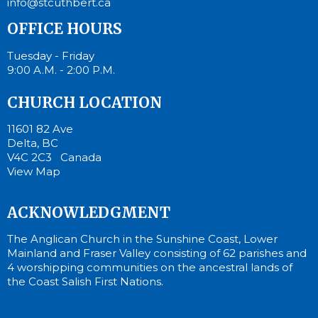
info@stcuthbert.ca
OFFICE HOURS
Tuesday - Friday
9:00 A.M. - 2:00 P.M.
CHURCH LOCATION
11601 82 Ave
Delta, BC
V4C 2C3 Canada
View Map
ACKNOWLEDGMENT
The Anglican Church in the Sunshine Coast, Lower
Mainland and Fraser Valley consisting of 62 parishes and
4 worshipping communities on the ancestral lands of
the Coast Salish First Nations.