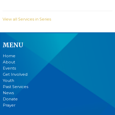
View all Services in Series
MENU
Home
About
Events
Get Involved
Youth
Past Services
News
Donate
Prayer