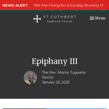
NEWS ALERT
We Are Hiring for a Sunday Nursery Helper!
Toggle nav
Menu
Epiphany III
The Rev. Monte Tugwete
Rector
January 26, 2025