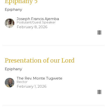
Epiphany 5
Epiphany
Joseph Francis Ajemba
Postulant/Guest Speaker
February 8, 2026
Presentation of our Lord
Epiphany
The Rev. Monte Tugwete
Rector
February 1, 2026