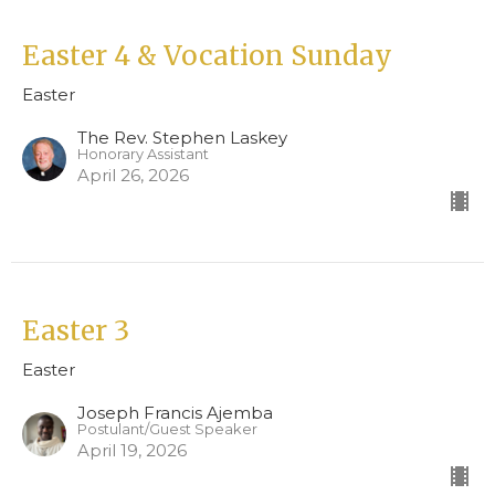
Easter 4 & Vocation Sunday
Easter
The Rev. Stephen Laskey
Honorary Assistant
April 26, 2026
Easter 3
Easter
Joseph Francis Ajemba
Postulant/Guest Speaker
April 19, 2026