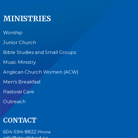
MINISTRIES
Worship
Junior Church
Bible Studies and Small Groups
Music Ministry
Anglican Church Women (ACW)
Men's Breakfast
Pastoral Care
Outreach
CONTACT
604-594-8822
Phone
info@stcuthbert.ca