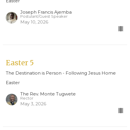
Easter
Joseph Francis Ajemba
Postulant/Guest Speaker
May 10, 2026
Easter 5
The Destination is Person - Following Jesus Home
Easter
The Rev. Monte Tugwete
Rector
May 3, 2026