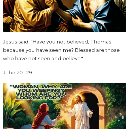
Jesus said, "Have you not believed, Thomas,
because you have seen me? Blessed are those
who have not seen and believe."
John 20 : 29