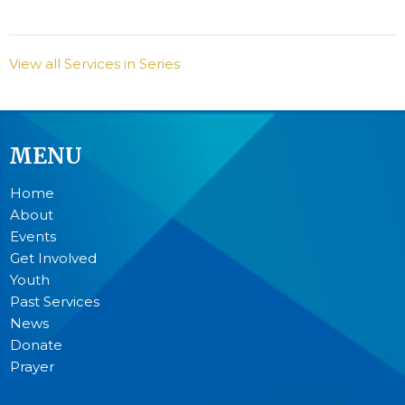
View all Services in Series
MENU
Home
About
Events
Get Involved
Youth
Past Services
News
Donate
Prayer