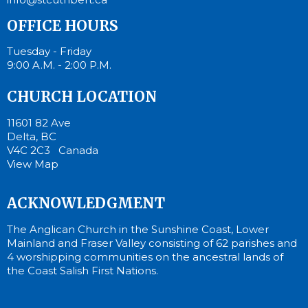
OFFICE HOURS
Tuesday - Friday
9:00 A.M. - 2:00 P.M.
CHURCH LOCATION
11601 82 Ave
Delta, BC
V4C 2C3 Canada
View Map
ACKNOWLEDGMENT
The Anglican Church in the Sunshine Coast, Lower
Mainland and Fraser Valley consisting of 62 parishes and
4 worshipping communities on the ancestral lands of
the Coast Salish First Nations.