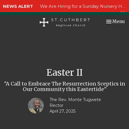
NEWS ALERT
We Are Hiring for a Sunday Nursery Helper!
Toggle nav
Menu
Easter II
"A Call to Embrace The Resurrection Sceptics in
Our Community this Eastertide"
The Rev. Monte Tugwete
Rector
April 27, 2025