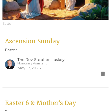
Easter
Ascension Sunday
Easter
The Rev. Stephen Laskey
Honorary Assistant
May 17, 2026
Easter 6 & Mother's Day