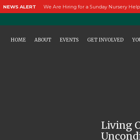
NEWS ALERT
We Are Hiring for a Sunday Nursery Help
HOME
ABOUT
EVENTS
GET INVOLVED
YO
Living 
Uncondi