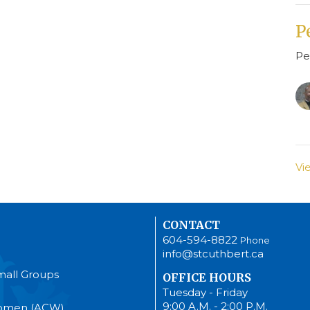
P
Pe
Vi
CONTACT
604-594-8822
Phone
info@stcuthbert.ca
mall Groups
OFFICE HOURS
Tuesday - Friday
9:00 A.M. - 2:00 P.M.
Women (ACW)