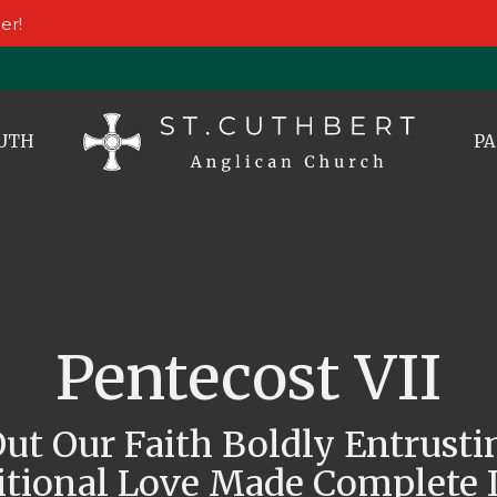
er!
UTH
PA
Pentecost VII
Out Our Faith Boldly Entrusti
tional Love Made Complete I