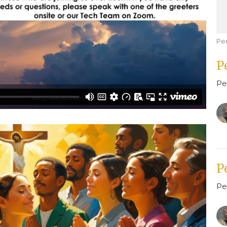
Pe
P
Pe
P
Pe