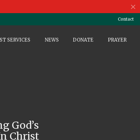
Contact
ST SERVICES
NEWS
DONATE
PRAYER
ng God’s
n Christ