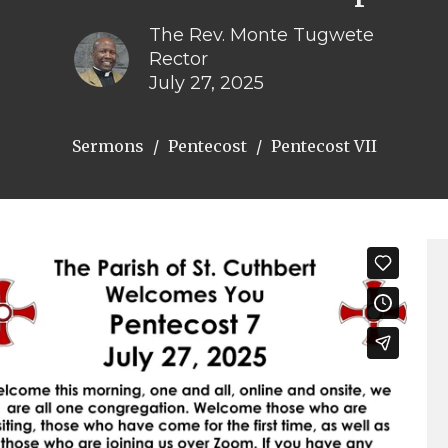
The Rev. Monte Tugwete
Rector
July 27, 2025
Sermons
Pentecost
Pentecost VII