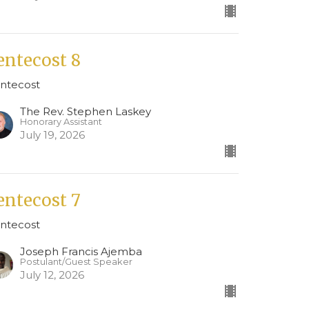
entecost 8
ntecost
The Rev. Stephen Laskey
Honorary Assistant
July 19, 2026
entecost 7
ntecost
Joseph Francis Ajemba
Postulant/Guest Speaker
July 12, 2026