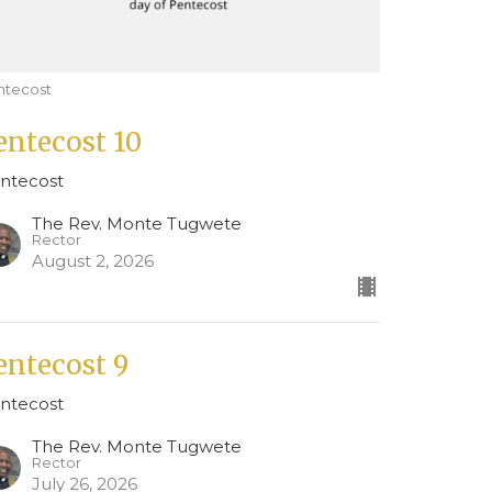
ntecost
entecost 10
ntecost
The Rev. Monte Tugwete
Rector
August 2, 2026
entecost 9
ntecost
The Rev. Monte Tugwete
Rector
July 26, 2026