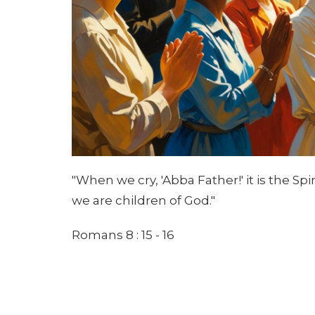
"When we cry, 'Abba Father!' it is the Spi
we are children of God."
Romans 8 : 15 - 16