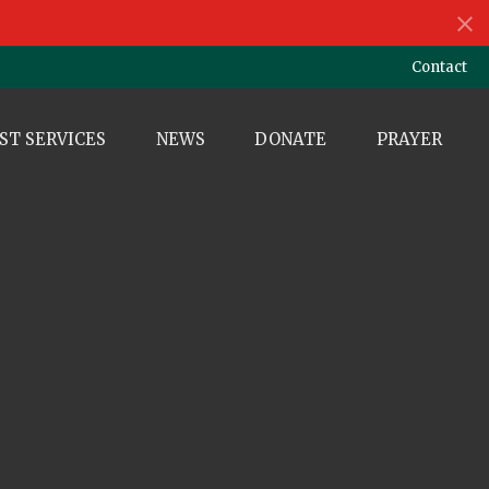
Contact
ST SERVICES
NEWS
DONATE
PRAYER