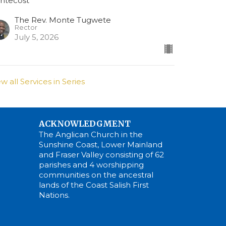
ntecost
The Rev. Monte Tugwete
Rector
July 5, 2026
ew all Services in Series
ACKNOWLEDGMENT
The Anglican Church in the
Sunshine Coast, Lower Mainland
and Fraser Valley consisting of 62
parishes and 4 worshipping
communities on the ancestral
lands of the Coast Salish First
Nations.