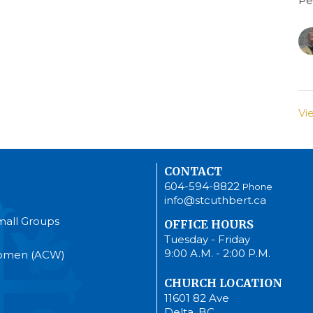
Pe
Vi
CONTACT
604-594-8822
Phone
info@stcuthbert.ca
mall Groups
OFFICE HOURS
Tuesday - Friday
9:00 A.M. - 2:00 P.M.
Women (ACW)
CHURCH LOCATION
11601 82 Ave
Delta, BC