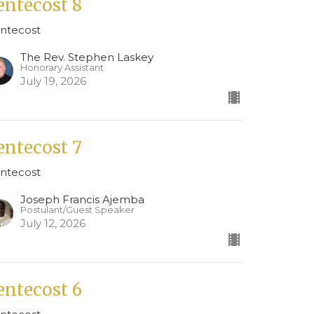
entecost 8
ntecost
The Rev. Stephen Laskey
Honorary Assistant
July 19, 2026
entecost 7
ntecost
Joseph Francis Ajemba
Postulant/Guest Speaker
July 12, 2026
entecost 6