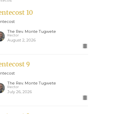
ntecost
entecost 10
ntecost
The Rev. Monte Tugwete
Rector
August 2, 2026
entecost 9
ntecost
The Rev. Monte Tugwete
Rector
July 26, 2026