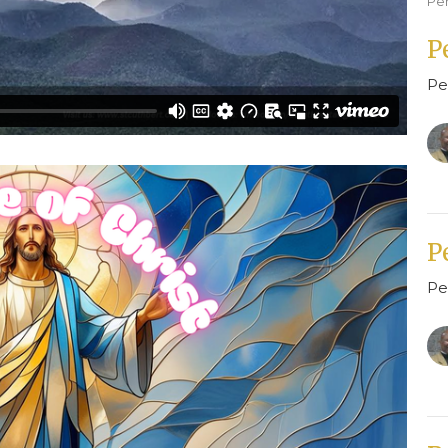
Pe
P
Pe
P
Pe