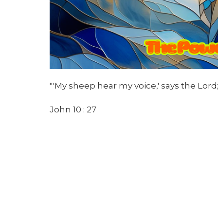
"'My sheep hear my voice,' says the Lord;
John 10 : 27