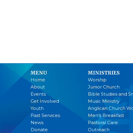
MENU
MINISTRIES
Home
Worship
About
Junior Church
Events
Bible Studies and S
Get Involved
Music Ministry
Youth
Anglican Church 
Past Services
Men's Breakfast
News
Pastoral Care
Donate
Outreach