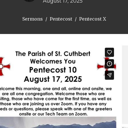
August 17, 2025
Sermons
Pentecost
Pentecost X