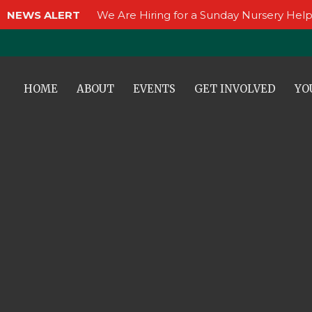
NEWS ALERT
We Are Hiring for a Sunday Nursery Help
HOME
ABOUT
EVENTS
GET INVOLVED
YO