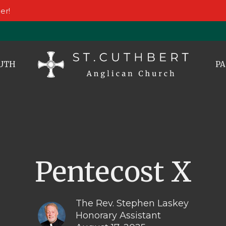
er!
UTH
PA
Pentecost X
The Rev. Stephen Laskey
Honorary Assistant