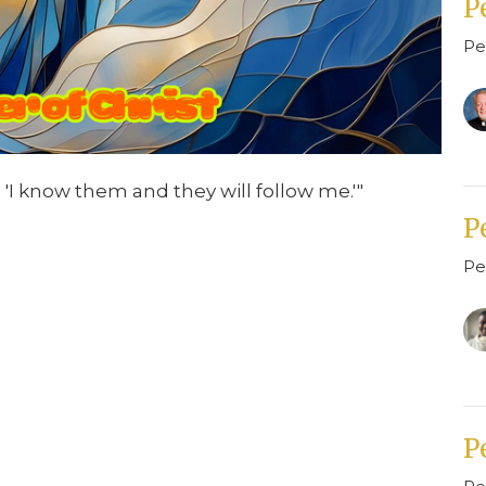
P
Pe
 'I know them and they will follow me.'"
P
Pe
P