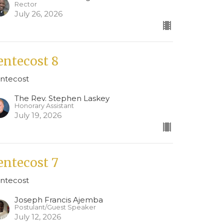
Rector
July 26, 2026
entecost 8
ntecost
The Rev. Stephen Laskey
Honorary Assistant
July 19, 2026
entecost 7
ntecost
Joseph Francis Ajemba
Postulant/Guest Speaker
July 12, 2026