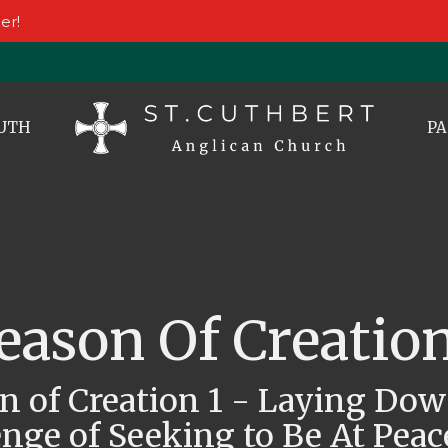
er!
UTH
PA
eason Of Creation
n of Creation 1 - Laying Do
nge of Seeking to Be At Peac