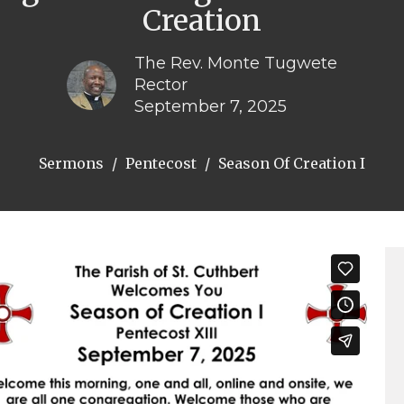
Creation
The Rev. Monte Tugwete
Rector
September 7, 2025
Sermons
Pentecost
Season Of Creation I