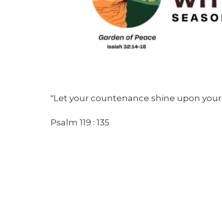
"Let your countenance shine upon your 
Psalm 119 : 135