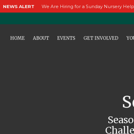
NEWS ALERT
We Are Hiring for a Sunday Nursery Help
HOME
ABOUT
EVENTS
GET INVOLVED
YO
S
Seaso
Challe