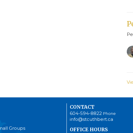
P
Pe
Vi
CONTACT
604-594-8822
Phone
info@stcuthbert.ca
mall Groups
OFFICE HOURS