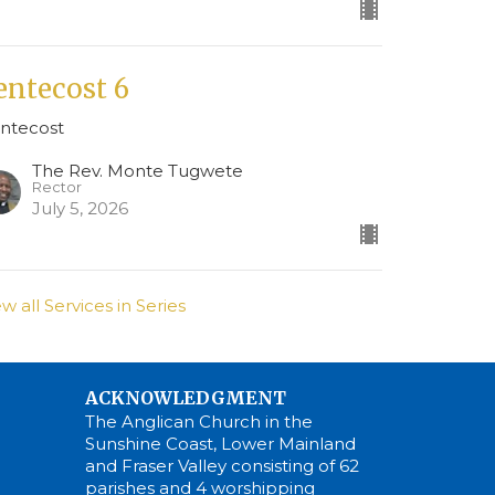
entecost 6
ntecost
The Rev. Monte Tugwete
Rector
July 5, 2026
ew all Services in Series
ACKNOWLEDGMENT
The Anglican Church in the
Sunshine Coast, Lower Mainland
and Fraser Valley consisting of 62
parishes and 4 worshipping