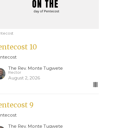
ntecost
entecost 10
ntecost
The Rev. Monte Tugwete
Rector
August 2, 2026
entecost 9
ntecost
The Rev. Monte Tugwete