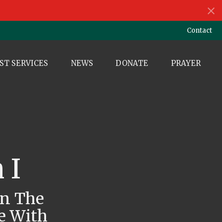
Contact
ST SERVICES
NEWS
DONATE
PRAYER
 I
wn The
e With