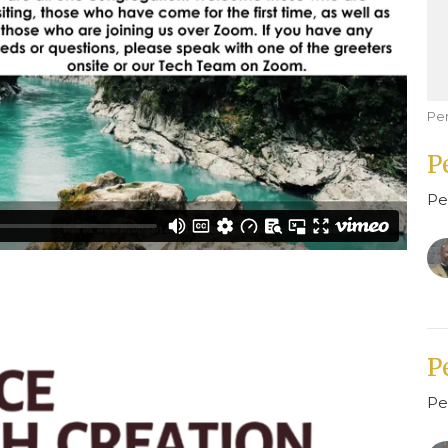
Pe
P
Pe
P
Pe