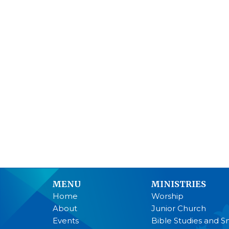
MENU
MINISTRIES
Home
Worship
About
Junior Church
Events
Bible Studies and S