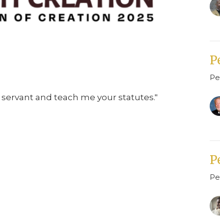
P
Pe
servant and teach me your statutes."
P
Pe