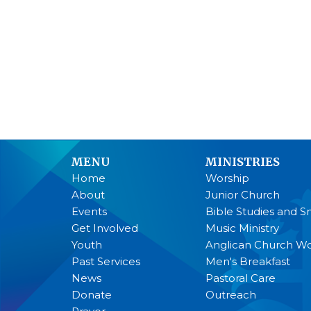
MENU
MINISTRIES
Home
Worship
About
Junior Church
Events
Bible Studies and S
Get Involved
Music Ministry
Youth
Anglican Church 
Past Services
Men's Breakfast
News
Pastoral Care
Donate
Outreach