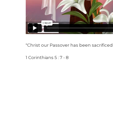
"Christ our Passover has been sacrificed 
1 Corinthians 5 : 7 - 8