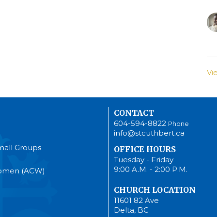
Vi
CONTACT
604-594-8822
Phone
info@stcuthbert.ca
mall Groups
OFFICE HOURS
Tuesday - Friday
9:00 A.M. - 2:00 P.M.
Women (ACW)
CHURCH LOCATION
11601 82 Ave
Delta, BC