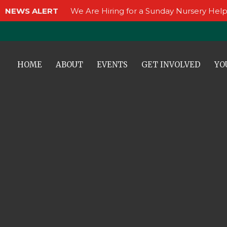
NEWS ALERT
We Are Hiring for a Sunday Nursery Help
HOME
ABOUT
EVENTS
GET INVOLVED
YO