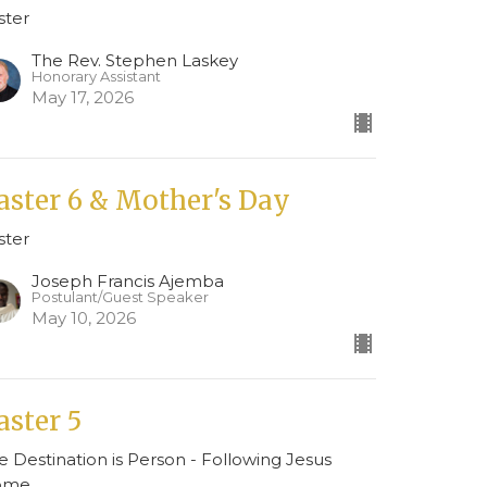
ster
The Rev. Stephen Laskey
Honorary Assistant
May 17, 2026
aster 6 & Mother's Day
ster
Joseph Francis Ajemba
Postulant/Guest Speaker
May 10, 2026
aster 5
e Destination is Person - Following Jesus
ome