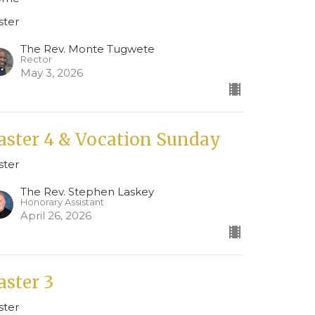
ster
The Rev. Monte Tugwete
Rector
May 3, 2026
aster 4 & Vocation Sunday
ster
The Rev. Stephen Laskey
Honorary Assistant
April 26, 2026
aster 3
ster