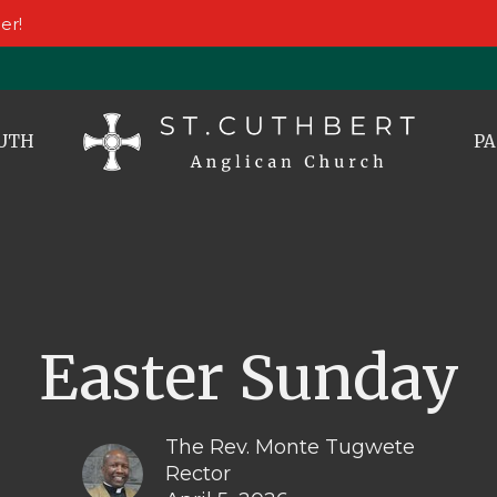
er!
UTH
PA
Easter Sunday
The Rev. Monte Tugwete
Rector