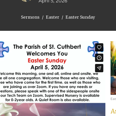
April 5, 2026
Sermons
Easter
Easter Sunday
Eas
A