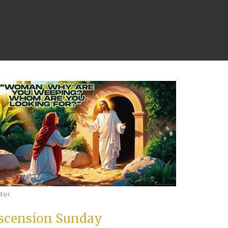
ter
scension Sunday