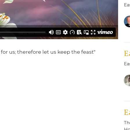
Ea
for us; therefore let us keep the feast"
E
Ea
E
Th
H