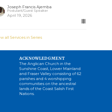
Joseph Francis Ajemba
Postulant/Guest Speaker
April 19, 2026
ew all Services in Series
ACKNOWLEDGMENT
The Anglican Church in the
Sunshine Coast, Lower Mainland
and Fraser Valley consisting of 62
parishes and 4 worshipping
communities on the ancestral
lands of the Coast Salish First
Nations.