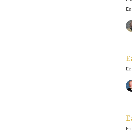
Ea
E
Ea
E
Ea