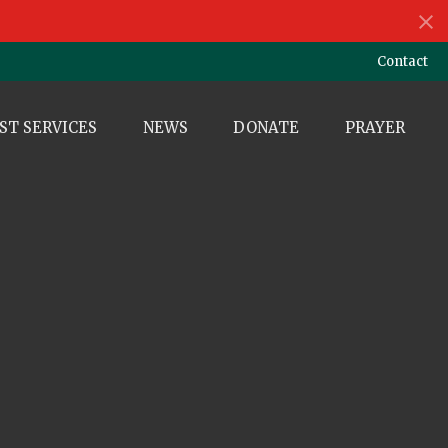
Contact
ST SERVICES
NEWS
DONATE
PRAYER