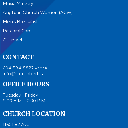
Music Ministry
Anglican Church Women (ACW)
Men's Breakfast
Pastoral Care
Outreach
CONTACT
604-594-8822
Phone
info@stcuthbert.ca
OFFICE HOURS
Tuesday - Friday
9:00 A.M. - 2:00 P.M.
CHURCH LOCATION
11601 82 Ave