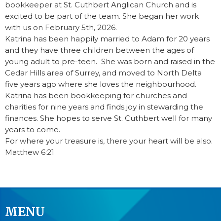
bookkeeper at St. Cuthbert Anglican Church and i
s
excited to be part of the team.
She began her work
with us on February 5th, 2026.
Katrina has been happily married to Adam for 20 years
and they have three children between the ages of
young adult to pre-teen. She was born and raised in the
Cedar Hills area of Surrey, and moved to North Delta
five years ago where she loves the neighbourhood.
Katrina has been bookkeeping for churches and
charities for nine years and finds joy in stewarding the
finances. She hopes to serve St. Cuthbert well for many
years to come.
For where your treasure is, there your heart will be also.
Matthew 6:21
MENU