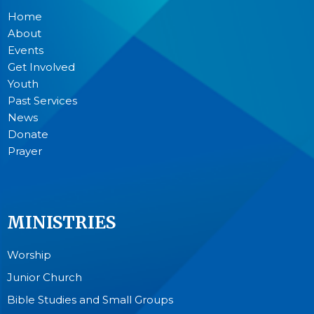
Home
About
Events
Get Involved
Youth
Past Services
News
Donate
Prayer
MINISTRIES
Worship
Junior Church
Bible Studies and Small Groups