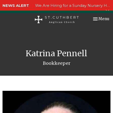
NEWS ALERT
We Are Hiring for a Sunday Nursery Helper!
Toggle nav
Menu
Katrina Pennell
Bookkeeper