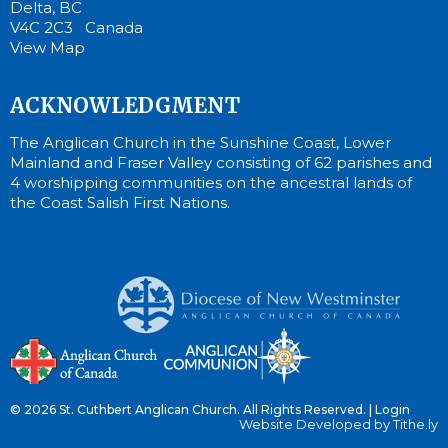
Delta, BC
V4C 2C3 Canada
View Map
ACKNOWLEDGMENT
The Anglican Church in the Sunshine Coast, Lower
Mainland and Fraser Valley consisting of 62 parishes and
4 worshipping communities on the ancestral lands of
the Coast Salish First Nations.
© 2026 St. Cuthbert Anglican Church. All Rights Reserved. |
Login
Website Developed by Tithe.ly