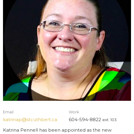
Email
Work
katrinap@stcuthbert.ca
604-594-8822
ext. 103
Katrina Pennell
has been appointed as the new