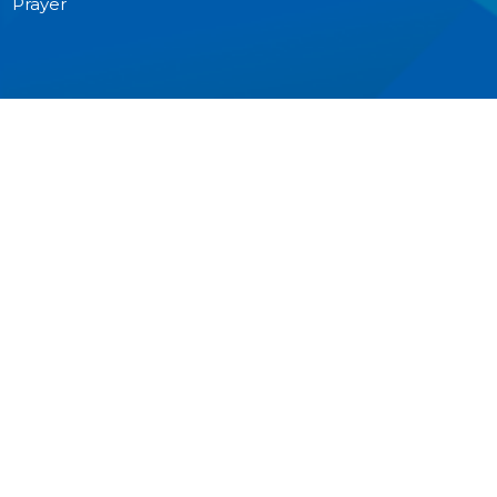
Prayer
MINISTRIES
Worship
Junior Church
Bible Studies and Small Groups
Music Ministry
Anglican Church Women (ACW)
Men's Breakfast
Pastoral Care
Outreach
CONTACT