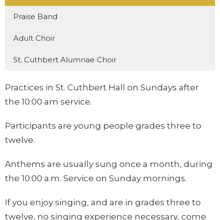
Praise Band
Adult Choir
St. Cuthbert Alumnae Choir
Practices in St. Cuthbert Hall on Sundays after
the 10:00 am service.
Participants are young people grades three to
twelve.
Anthems are usually sung once a month, during
the 10:00 a.m. Service on Sunday mornings.
If you enjoy singing, and are in grades three to
twelve, no singing experience necessary, come