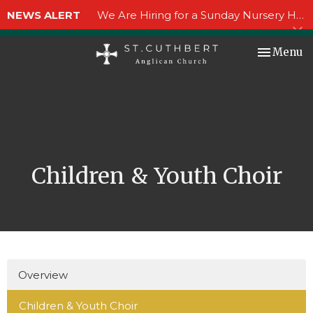
NEWS ALERT
We Are Hiring for a Sunday Nursery Helper!
Toggle nav
Menu
Children & Youth Choir
Overview
Children & Youth Choir