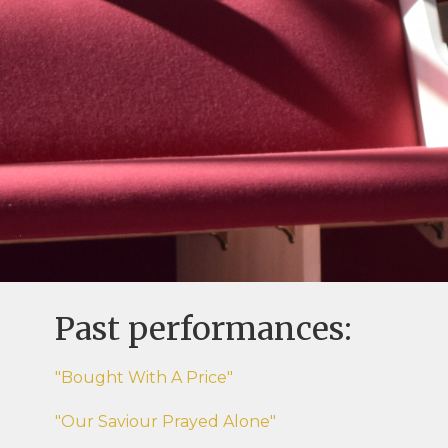
Past performances:
"Bought With A Price"
"Our Saviour Prayed Alone"