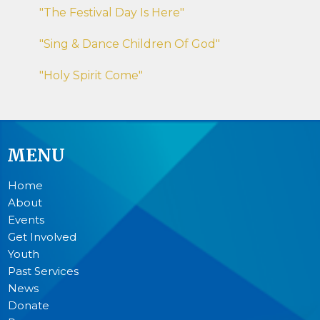
"The Festival Day Is Here"
"Sing & Dance Children Of God"
"Holy Spirit Come"
MENU
Home
About
Events
Get Involved
Youth
Past Services
News
Donate