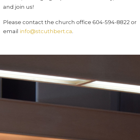
and join us!
Please contact the church office 604-594-8822 or
email
info@stcuthbert.ca
.