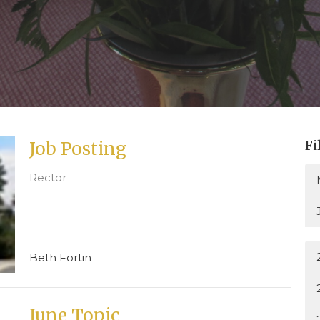
Fi
Job Posting
Rector
Beth Fortin
June Topic