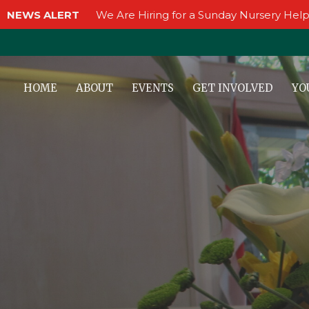
NEWS ALERT
We Are Hiring for a Sunday Nursery Help
HOME
ABOUT
EVENTS
GET INVOLVED
YO