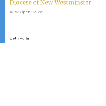
Diocese of New Westminster
ACW Open House
Beth Fortin
CONTACT
604-594-8822
Phone
info@stcuthbert.ca
mall Groups
OFFICE HOURS
Tuesday - Friday
9:00 A.M. - 2:00 P.M.
Women (ACW)