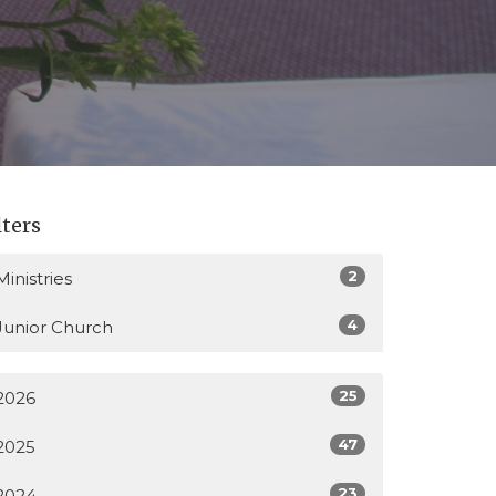
lters
2
Ministries
4
Junior Church
25
2026
47
2025
23
2024