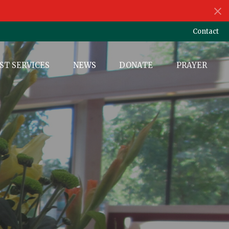
Contact
ST SERVICES
NEWS
DONATE
PRAYER