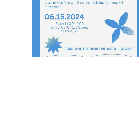
MENU
MINISTRIES
Home
Worship
About
Junior Church
Events
Bible Studies and S
Get Involved
Music Ministry
Youth
Anglican Church 
Past Services
Men's Breakfast