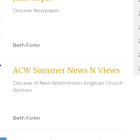
Diocese Newpaper
Beth Fortin
ACW Summer News N Views
Diocese of New Westminster Anglican Church
Women
Beth Fortin