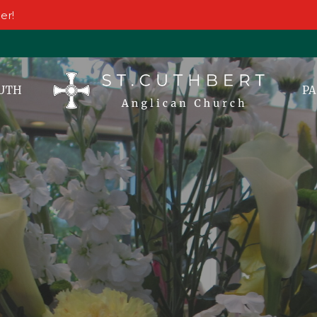
er!
UTH
PA