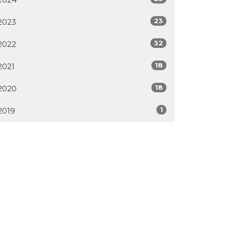
23
2023
32
2022
18
2021
18
2020
1
2019