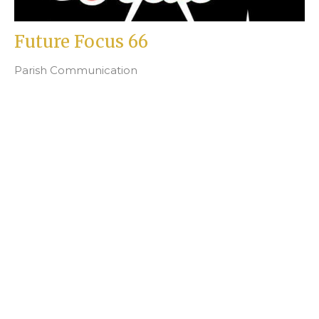
Future Focus 66
Parish Communication
Beth Fortin
Filters
2
Ministries
4
Junior Church
25
2026
47
2025