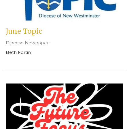
June Topic
Diocese Newpaper
Beth Fortin