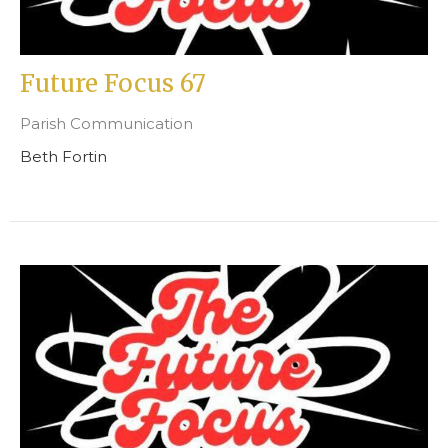
Future Focus 67
Parish Communication
Beth Fortin