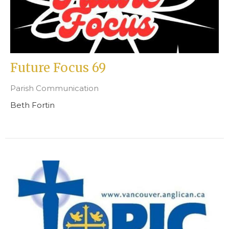
Future Focus 69
Parish Communication
Beth Fortin