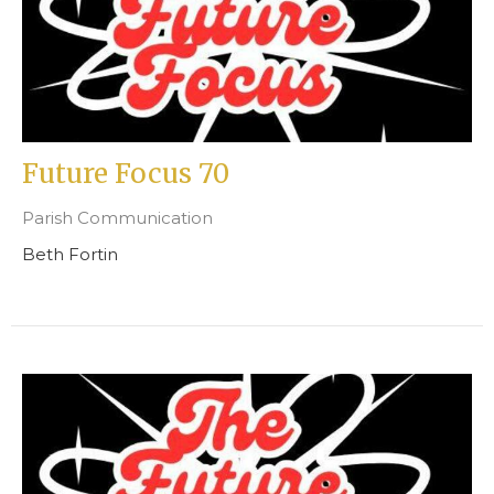
Future Focus 70
Parish Communication
Beth Fortin