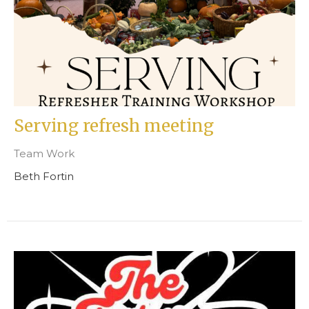
Serving refresh meeting
Team Work
Beth Fortin