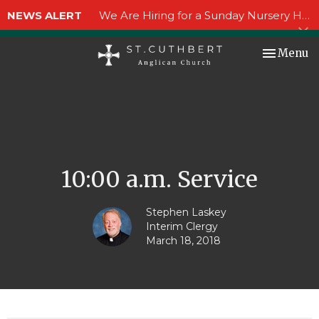
NEWS ALERT
We Are Hiring for a Sunday Nursery Helper!
Toggle nav
Menu
10:00 a.m. Service
Stephen Laskey
Interim Clergy
March 18, 2018