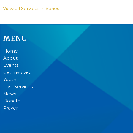
View all Services in Series
MENU
Home
About
Events
Get Involved
Youth
Past Services
News
Donate
Prayer