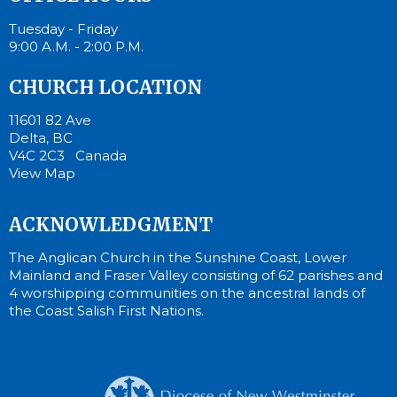
Tuesday - Friday
9:00 A.M. - 2:00 P.M.
CHURCH LOCATION
11601 82 Ave
Delta, BC
V4C 2C3 Canada
View Map
ACKNOWLEDGMENT
The Anglican Church in the Sunshine Coast, Lower
Mainland and Fraser Valley consisting of 62 parishes and
4 worshipping communities on the ancestral lands of
the Coast Salish First Nations.