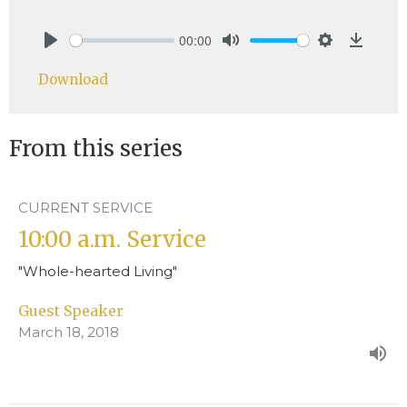
00:00
Play
Mute
Settings
Downlo
Download
From this series
CURRENT SERVICE
10:00 a.m. Service
"Whole-hearted Living"
Guest Speaker
March 18, 2018