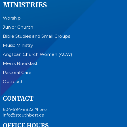
MINISTRIES
Worship
Junior Church
Bible Studies and Small Groups
Music Ministry
Anglican Church Women (ACW)
Men's Breakfast
Pastoral Care
Outreach
CONTACT
604-594-8822
Phone
info@stcuthbert.ca
OFFICE HOURS