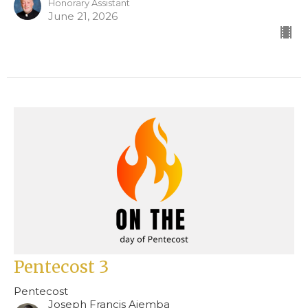
Honorary Assistant
June 21, 2026
Pentecost 3
Pentecost
Joseph Francis Ajemba