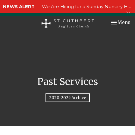
NEWS ALERT
We Are Hiring for a Sunday Nursery Helper!
Toggle nav
Menu
Past Services
2020-2025 Archive