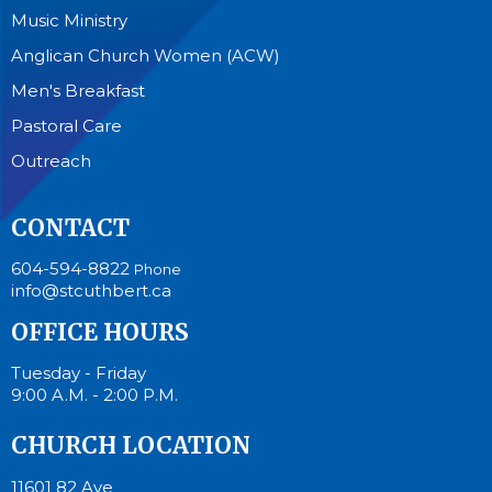
Music Ministry
Anglican Church Women (ACW)
Men's Breakfast
Pastoral Care
Outreach
CONTACT
604-594-8822
Phone
info@stcuthbert.ca
OFFICE HOURS
Tuesday - Friday
9:00 A.M. - 2:00 P.M.
CHURCH LOCATION
11601 82 Ave