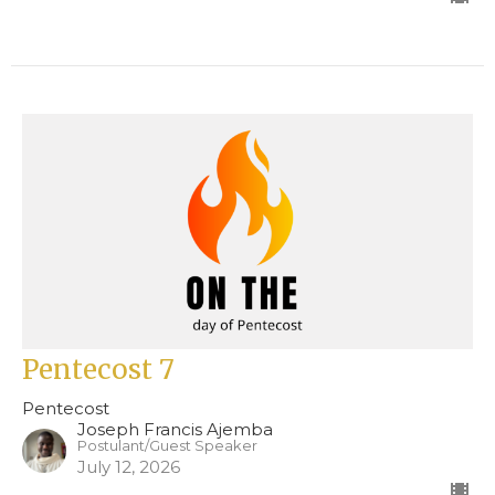
Pentecost 7
Pentecost
Joseph Francis Ajemba
Postulant/Guest Speaker
July 12, 2026