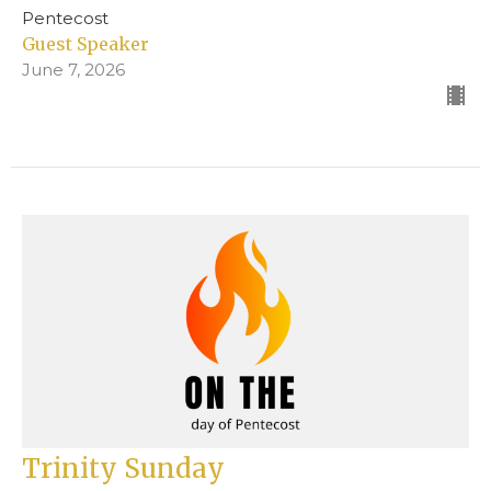
Pentecost
Guest Speaker
June 7, 2026
Trinity Sunday