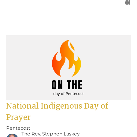
National Indigenous Day of
Prayer
Pentecost
The Rev. Stephen Laskey