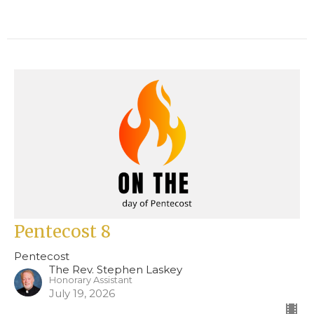
Pentecost 8
Pentecost
The Rev. Stephen Laskey
Honorary Assistant
July 19, 2026