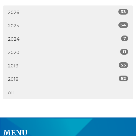
33
2026
54
2025
7
2024
11
2020
53
2019
52
2018
All
MENU