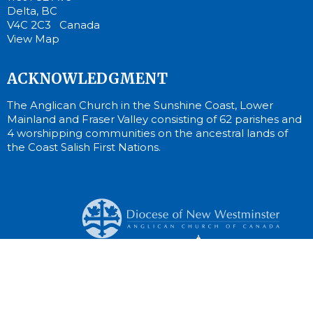
Delta, BC
V4C 2C3 Canada
View Map
ACKNOWLEDGMENT
The Anglican Church in the Sunshine Coast, Lower
Mainland and Fraser Valley consisting of 62 parishes and
4 worshipping communities on the ancestral lands of
the Coast Salish First Nations.
© 2026 St. Cuthbert Anglican Church. All Rights Reserved. |
Login
Website Developed by Tithe.ly