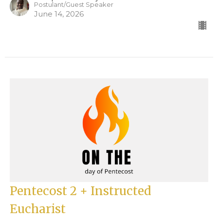
Postulant/Guest Speaker
June 14, 2026
Pentecost 2 + Instructed
Eucharist