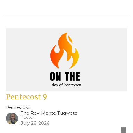
Pentecost 9
Pentecost
The Rev. Monte Tugwete
Rector
July 26, 2026