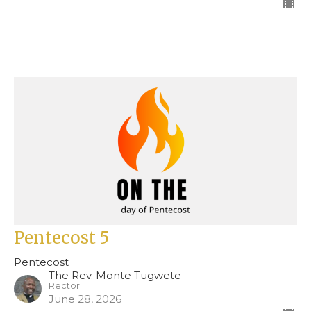
Pentecost 5
Pentecost
The Rev. Monte Tugwete
Rector
June 28, 2026