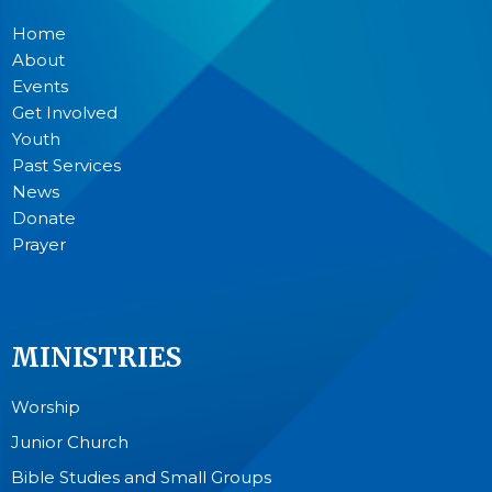
Home
About
Events
Get Involved
Youth
Past Services
News
Donate
Prayer
MINISTRIES
Worship
Junior Church
Bible Studies and Small Groups