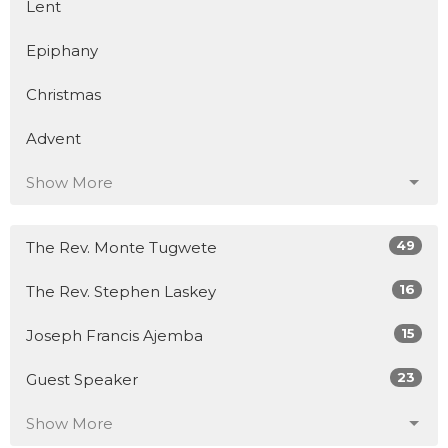
Lent
Epiphany
Christmas
Advent
Show More
49
The Rev. Monte Tugwete
16
The Rev. Stephen Laskey
15
Joseph Francis Ajemba
23
Guest Speaker
Show More