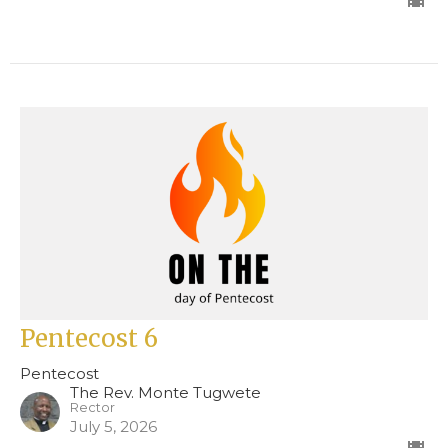
Pentecost 6
Pentecost
The Rev. Monte Tugwete
Rector
July 5, 2026