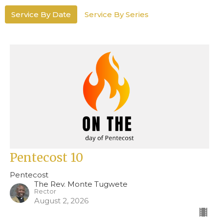
Service By Date
Service By Series
Pentecost 10
Pentecost
The Rev. Monte Tugwete
Rector
August 2, 2026