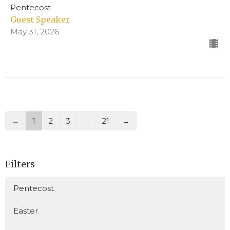
Pentecost
Guest Speaker
May 31, 2026
←
1
2
3
…
21
→
Filters
Pentecost
Easter