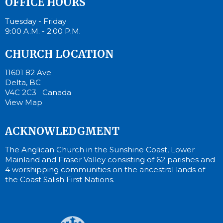
OFFICE HOURS
Tuesday - Friday
9:00 A.M. - 2:00 P.M.
CHURCH LOCATION
11601 82 Ave
Delta, BC
V4C 2C3 Canada
View Map
ACKNOWLEDGMENT
The Anglican Church in the Sunshine Coast, Lower
Mainland and Fraser Valley consisting of 62 parishes and
4 worshipping communities on the ancestral lands of
the Coast Salish First Nations.