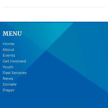
MENU
Home
About
Events
Get Involved
Youth
Past Services
News
Donate
Prayer