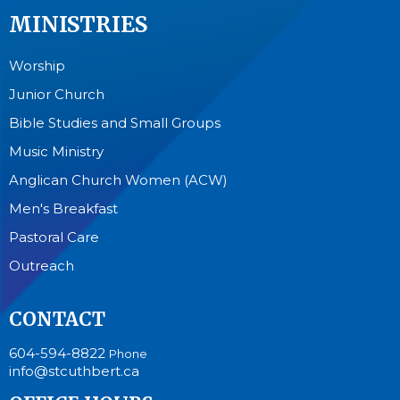
MINISTRIES
Worship
Junior Church
Bible Studies and Small Groups
Music Ministry
Anglican Church Women (ACW)
Men's Breakfast
Pastoral Care
Outreach
CONTACT
604-594-8822
Phone
info@stcuthbert.ca