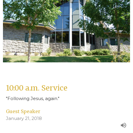
10:00 a.m. Service
"Following Jesus, again."
Guest Speaker
January 21, 2018