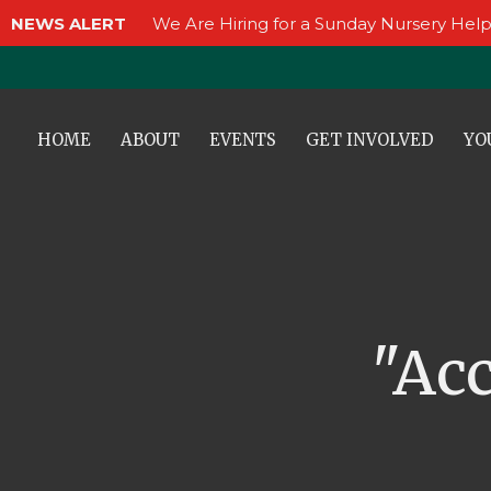
NEWS ALERT
We Are Hiring for a Sunday Nursery Help
HOME
ABOUT
EVENTS
GET INVOLVED
YO
"Ac