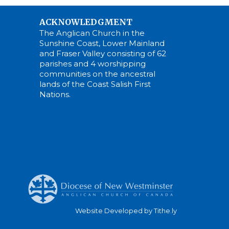
ACKNOWLEDGMENT
The Anglican Church in the
Sunshine Coast, Lower Mainland
and Fraser Valley consisting of 62
parishes and 4 worshipping
communities on the ancestral
lands of the Coast Salish First
Nations.
Website Developed by Tithe.ly