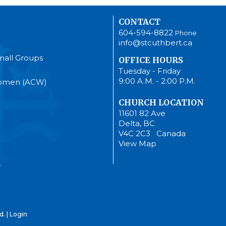
CONTACT
604-594-8822
Phone
info@stcuthbert.ca
mall Groups
OFFICE HOURS
Tuesday - Friday
9:00 A.M. - 2:00 P.M.
Women (ACW)
CHURCH LOCATION
11601 82 Ave
Delta, BC
V4C 2C3 Canada
View Map
d. |
Login