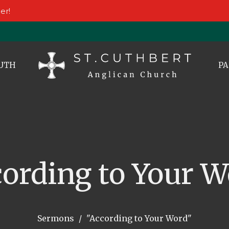
er!
UTH
PA
cording to Your W
Sermons
"According to Your Word"