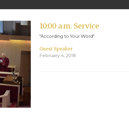
10:00 a.m. Service
"According to Your Word"
Guest Speaker
February 4, 2018