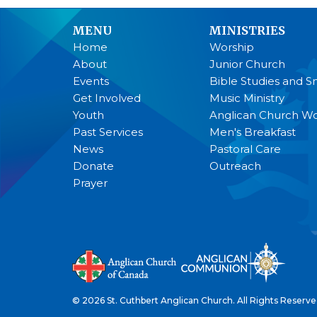
MENU
MINISTRIES
Home
Worship
About
Junior Church
Events
Bible Studies and S
Get Involved
Music Ministry
Youth
Anglican Church 
Past Services
Men's Breakfast
News
Pastoral Care
Donate
Outreach
Prayer
© 2026 St. Cuthbert Anglican Church. All Rights Reserve