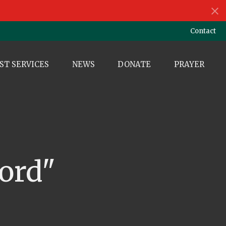
Contact
ST SERVICES
NEWS
DONATE
PRAYER
ord"