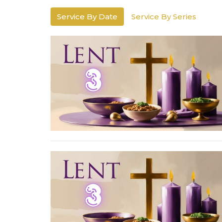
Service By Date
Service By Series