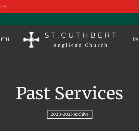
er!
UTH
PA
Past Services
2020-2025 Archive