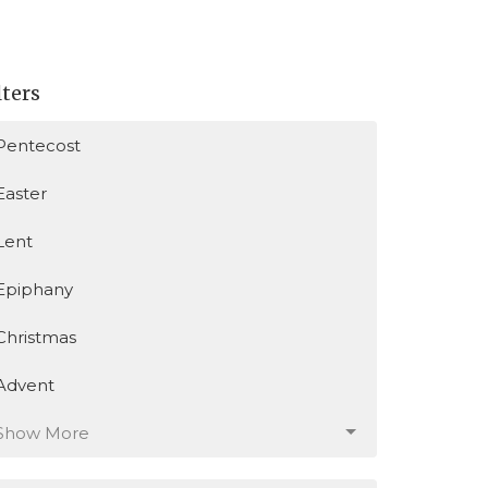
lters
Pentecost
Easter
Lent
Epiphany
Christmas
Advent
Show More