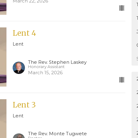
March 22, 2026
Lent 4
Lent
The Rev. Stephen Laskey
Honorary Assistant
March 15, 2026
Lent 3
Lent
The Rev. Monte Tugwete