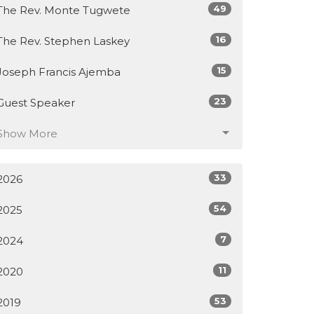
49
The Rev. Monte Tugwete
16
The Rev. Stephen Laskey
15
Joseph Francis Ajemba
23
Guest Speaker
Show More
33
2026
54
2025
7
2024
11
2020
53
2019