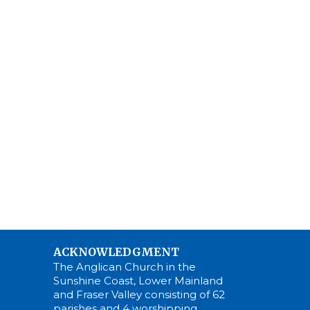
ACKNOWLEDGMENT
The Anglican Church in the
Sunshine Coast, Lower Mainland
and Fraser Valley consisting of 62
parishes and 4 worshipping