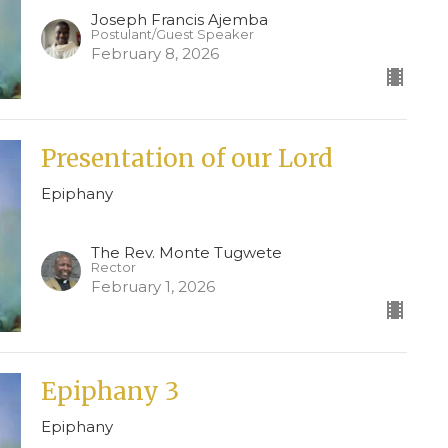
Joseph Francis Ajemba
Postulant/Guest Speaker
February 8, 2026
Presentation of our Lord
Epiphany
The Rev. Monte Tugwete
Rector
February 1, 2026
Epiphany 3
Epiphany