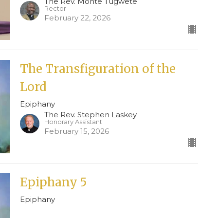
The Rev. Monte Tugwete
Rector
February 22, 2026
The Transfiguration of the
Lord
Epiphany
The Rev. Stephen Laskey
Honorary Assistant
February 15, 2026
Epiphany 5
Epiphany