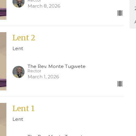
Rector
March 8, 2026
Lent 2
Lent
The Rev. Monte Tugwete
Rector
March 1, 2026
Lent 1
Lent