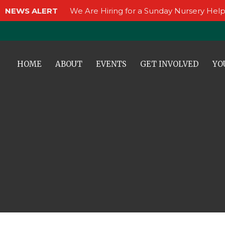
NEWS ALERT
We Are Hiring for a Sunday Nursery Help
HOME
ABOUT
EVENTS
GET INVOLVED
YO