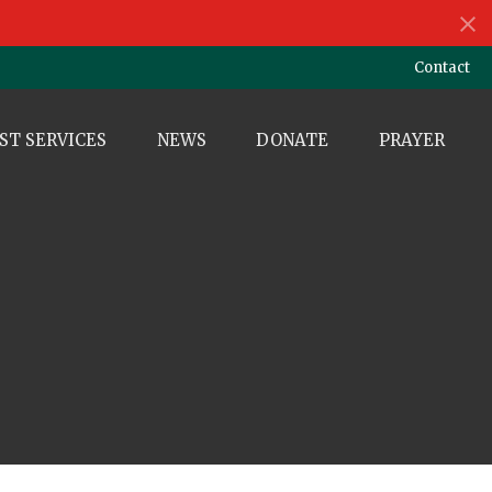
Contact
ST SERVICES
NEWS
DONATE
PRAYER