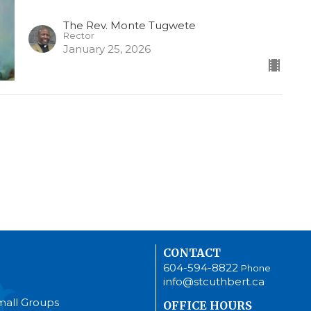
The Rev. Monte Tugwete
Rector
January 25, 2026
CONTACT
604-594-8822
Phone
info@stcuthbert.ca
mall Groups
OFFICE HOURS