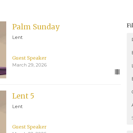
Fi
Palm Sunday
Lent
Guest Speaker
March 29, 2026
Lent 5
Lent
Guest Speaker