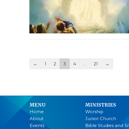
←
1
2
3
4
…
21
→
MENU
MINISTRIES
Home
Worship
About
Junior Church
Events
Bible Studies and S