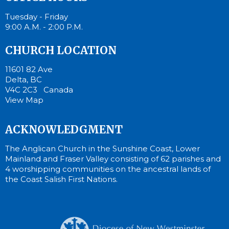
Tuesday - Friday
9:00 A.M. - 2:00 P.M.
CHURCH LOCATION
11601 82 Ave
Delta, BC
V4C 2C3 Canada
View Map
ACKNOWLEDGMENT
The Anglican Church in the Sunshine Coast, Lower
Mainland and Fraser Valley consisting of 62 parishes and
4 worshipping communities on the ancestral lands of
the Coast Salish First Nations.