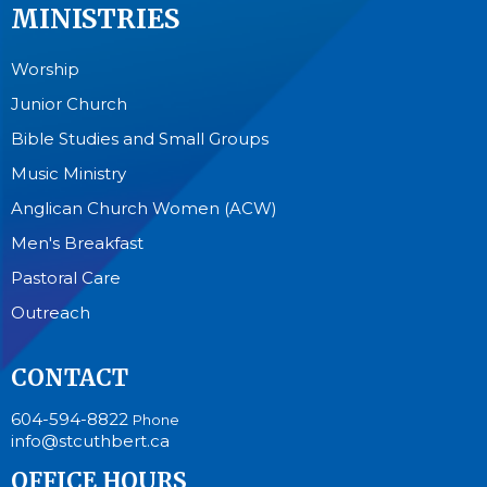
MINISTRIES
Worship
Junior Church
Bible Studies and Small Groups
Music Ministry
Anglican Church Women (ACW)
Men's Breakfast
Pastoral Care
Outreach
CONTACT
604-594-8822
Phone
info@stcuthbert.ca
OFFICE HOURS