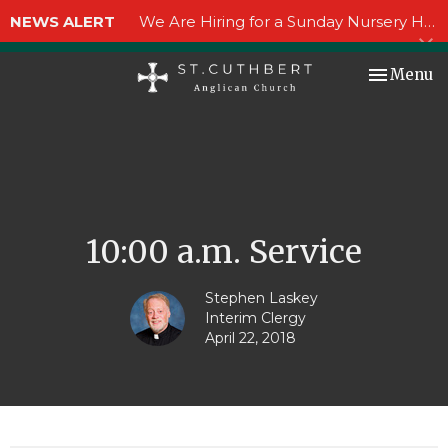
NEWS ALERT
We Are Hiring for a Sunday Nursery Helper!
Toggle nav
Menu
10:00 a.m. Service
Stephen Laskey
Interim Clergy
April 22, 2018