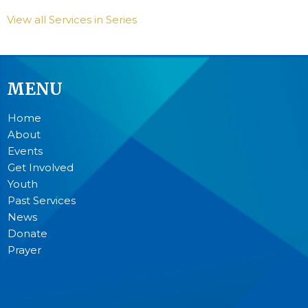
View all Services in Series
MENU
Home
About
Events
Get Involved
Youth
Past Services
News
Donate
Prayer