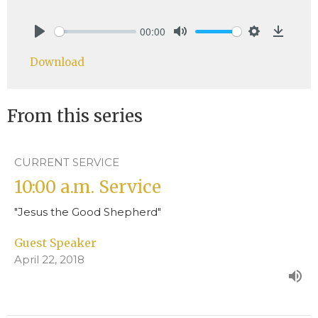
00:00
Play
Mute
Settings
Downlo
Download
From this series
CURRENT SERVICE
10:00 a.m. Service
"Jesus the Good Shepherd"
Guest Speaker
April 22, 2018