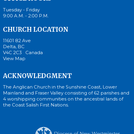
Tuesday - Friday
9:00 A.M. - 2:00 P.M.
CHURCH LOCATION
11601 82 Ave
Delta, BC
V4C 2C3 Canada
View Map
ACKNOWLEDGMENT
The Anglican Church in the Sunshine Coast, Lower
Mainland and Fraser Valley consisting of 62 parishes and
4 worshipping communities on the ancestral lands of
the Coast Salish First Nations.