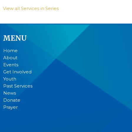
View all Services in Series
MENU
Home
About
Events
Get Involved
Youth
Past Services
News
Donate
Prayer