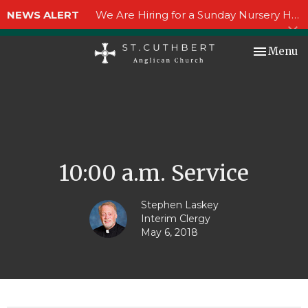
NEWS ALERT
We Are Hiring for a Sunday Nursery Helper!
Toggle nav
Menu
10:00 a.m. Service
Stephen Laskey
Interim Clergy
May 6, 2018