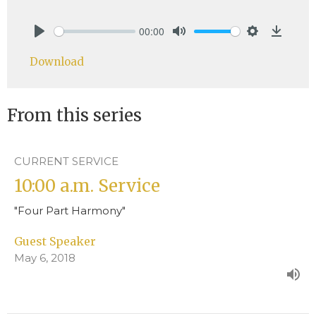
00:00
Play
Mute
Settings
Downlo
Download
From this series
CURRENT SERVICE
10:00 a.m. Service
"Four Part Harmony"
Guest Speaker
May 6, 2018