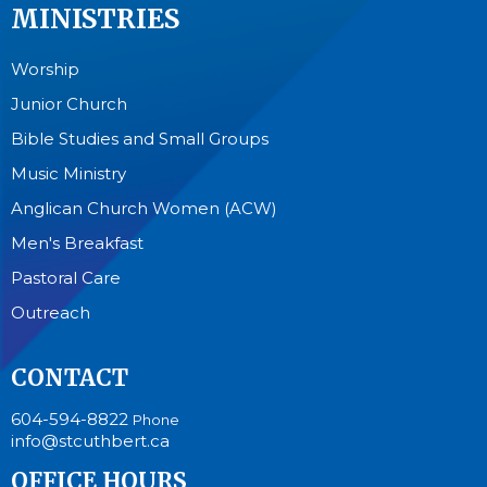
MINISTRIES
Worship
Junior Church
Bible Studies and Small Groups
Music Ministry
Anglican Church Women (ACW)
Men's Breakfast
Pastoral Care
Outreach
CONTACT
604-594-8822
Phone
info@stcuthbert.ca
OFFICE HOURS