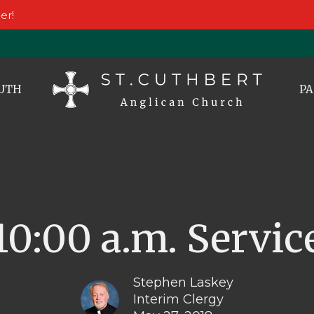
er!
UTH
PA
10:00 a.m. Servic
Stephen Laskey
Interim Clergy