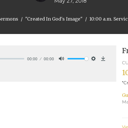
May 27, 2018
Sermons
"Created In God's Image"
10:00 a.m. Servi
F
00:00
00:00
CU
Mute
Settings
Download
1
"C
Gu
Ma
Vi