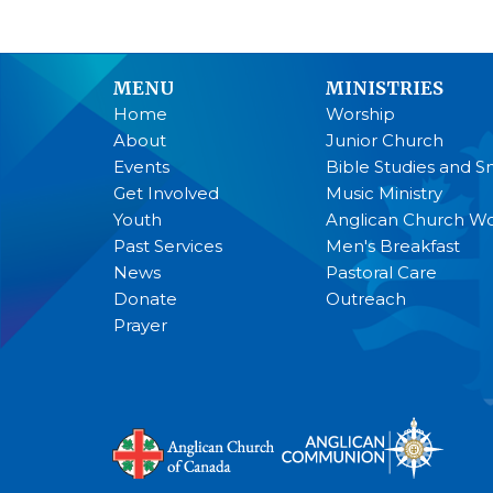
MENU
MINISTRIES
Home
Worship
About
Junior Church
Events
Bible Studies and S
Get Involved
Music Ministry
Youth
Anglican Church 
Past Services
Men's Breakfast
News
Pastoral Care
Donate
Outreach
Prayer