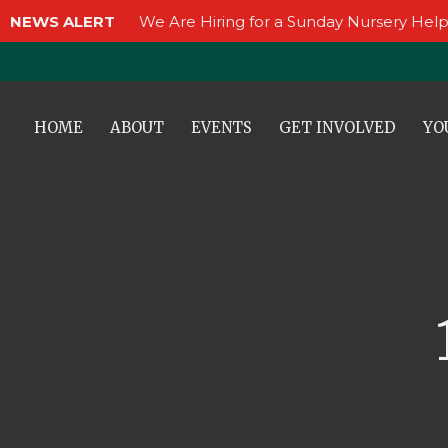
NEWS ALERT
We Are Hiring for a Sunday Nursery Help
HOME
ABOUT
EVENTS
GET INVOLVED
YO