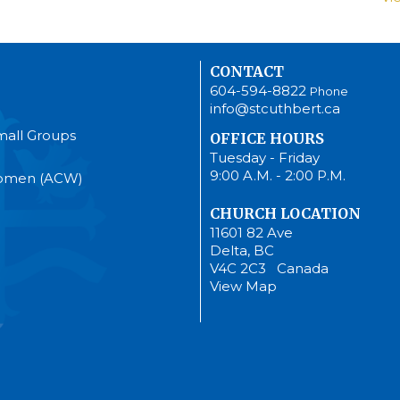
CONTACT
604-594-8822
Phone
info@stcuthbert.ca
mall Groups
OFFICE HOURS
Tuesday - Friday
9:00 A.M. - 2:00 P.M.
Women (ACW)
CHURCH LOCATION
11601 82 Ave
Delta, BC
V4C 2C3 Canada
View Map