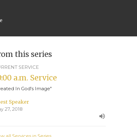
ce
rom this series
RRENT SERVICE
0:00 a.m. Service
reated In God's Image"
est Speaker
y 27, 2018
ew all Services in Series