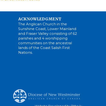
ACKNOWLEDGMENT
The Anglican Church in the
Sunshine Coast, Lower Mainland
and Fraser Valley consisting of 62
parishes and 4 worshipping
communities on the ancestral
lands of the Coast Salish First
Nations.