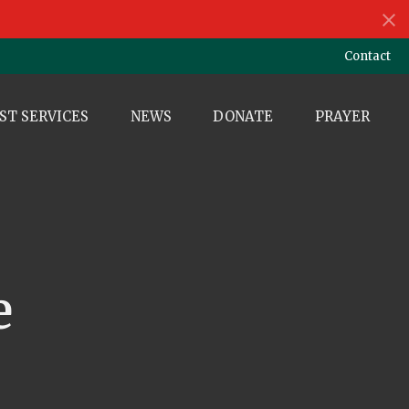
Contact
ST SERVICES
NEWS
DONATE
PRAYER
e