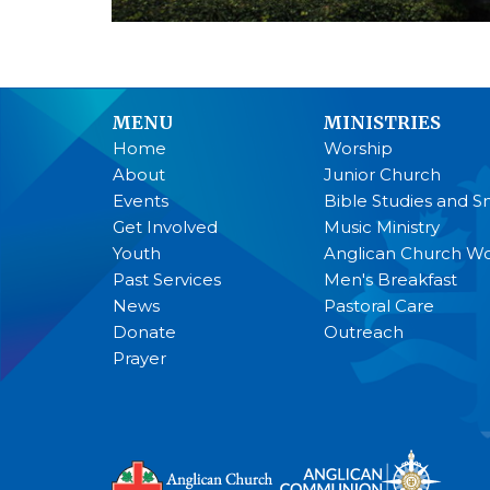
MENU
MINISTRIES
Home
Worship
About
Junior Church
Events
Bible Studies and S
Get Involved
Music Ministry
Youth
Anglican Church 
Past Services
Men's Breakfast
News
Pastoral Care
Donate
Outreach
Prayer