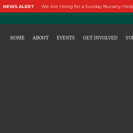
NEWS ALERT
We Are Hiring for a Sunday Nursery Help
HOME
ABOUT
EVENTS
GET INVOLVED
YO