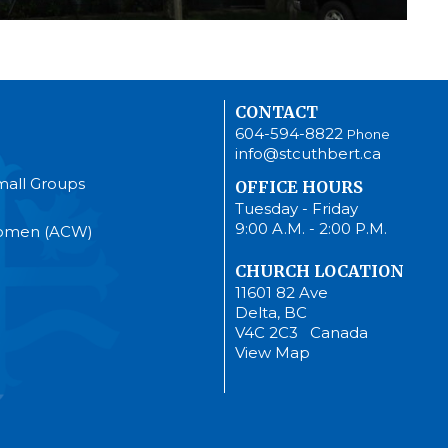
CONTACT
604-594-8822
Phone
info@stcuthbert.ca
mall Groups
OFFICE HOURS
Tuesday - Friday
9:00 A.M. - 2:00 P.M.
Women (ACW)
CHURCH LOCATION
11601 82 Ave
Delta, BC
V4C 2C3 Canada
View Map