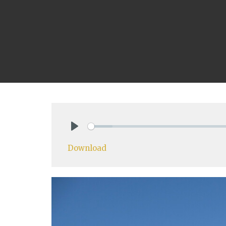
Play
Download