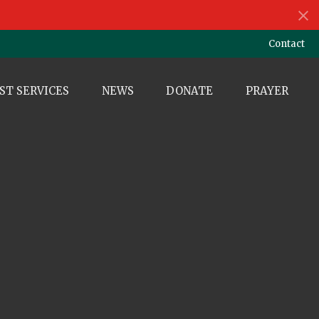
Contact
ST SERVICES
NEWS
DONATE
PRAYER