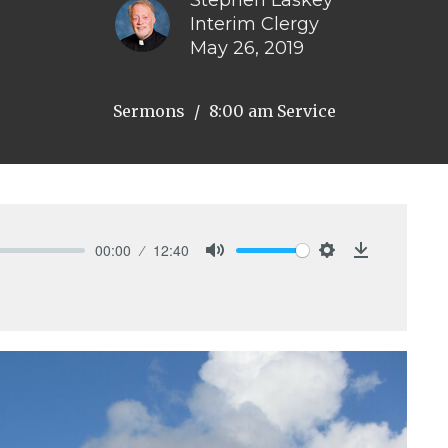
Stephen Laskey
Interim Clergy
May 26, 2019
Sermons
8:00 am Service
00:00
12:40
Mute
Settings
Download