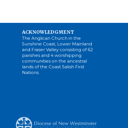
ACKNOWLEDGMENT
The Anglican Church in the
Sunshine Coast, Lower Mainland
and Fraser Valley consisting of 62
parishes and 4 worshipping
communities on the ancestral
lands of the Coast Salish First
Nations.