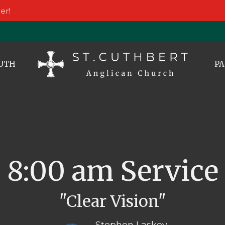
er!
UTH
PA
8:00 am Service
"Clear Vision"