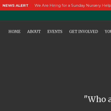
NEWS ALERT
We Are Hiring for a Sunday Nursery Help
HOME
ABOUT
EVENTS
GET INVOLVED
YO
"Who a