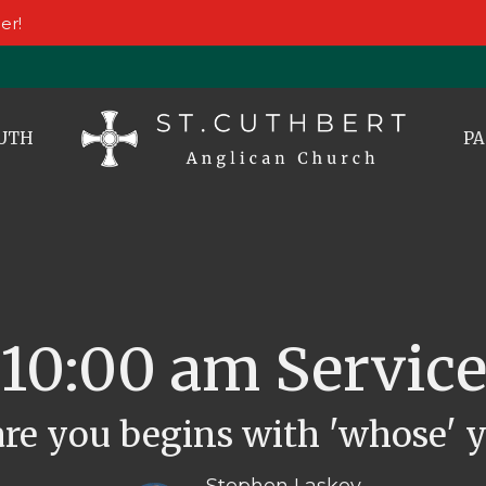
er!
UTH
PA
10:00 am Servic
re you begins with 'whose' y