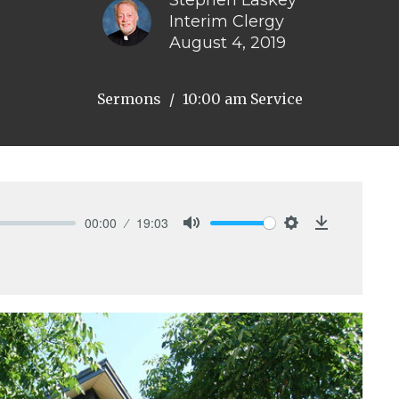
Stephen Laskey
Interim Clergy
August 4, 2019
Sermons
10:00 am Service
00:00
19:03
Mute
Settings
Download