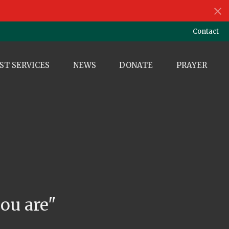
Contact
ST SERVICES
NEWS
DONATE
PRAYER
e
ou are"