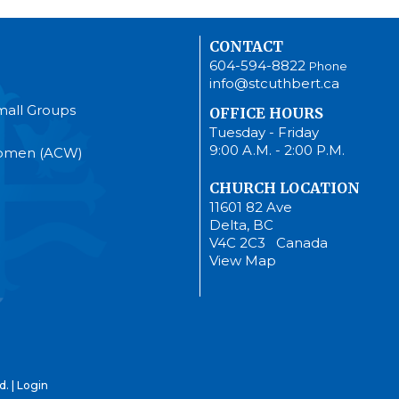
CONTACT
604-594-8822
Phone
info@stcuthbert.ca
mall Groups
OFFICE HOURS
Tuesday - Friday
9:00 A.M. - 2:00 P.M.
Women (ACW)
CHURCH LOCATION
11601 82 Ave
Delta, BC
V4C 2C3 Canada
View Map
d. |
Login