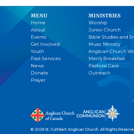
MENU
MINISTRIES
Home
Worship
About
Junior Church
Events
Bible Studies and S
Get Involved
Music Ministry
Youth
Anglican Church 
Past Services
Men's Breakfast
News
Pastoral Care
Donate
Outreach
Prayer
© 2026 St. Cuthbert Anglican Church. All Rights Reserve