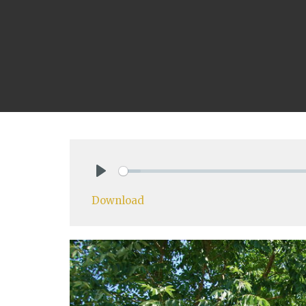
Play
Download