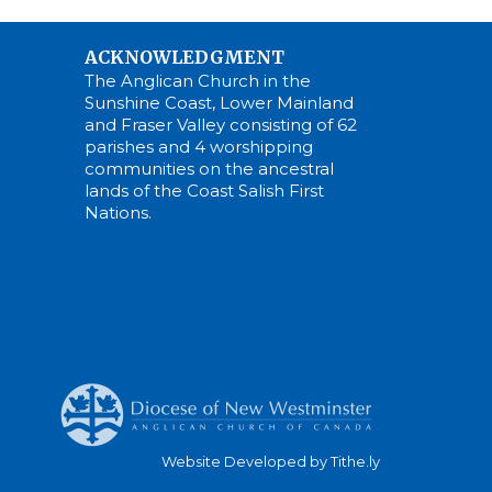
ACKNOWLEDGMENT
The Anglican Church in the
Sunshine Coast, Lower Mainland
and Fraser Valley consisting of 62
parishes and 4 worshipping
communities on the ancestral
lands of the Coast Salish First
Nations.
Website Developed by Tithe.ly