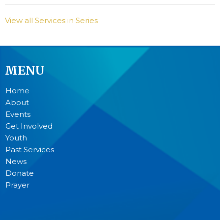
View all Services in Series
MENU
Home
About
Events
Get Involved
Youth
Past Services
News
Donate
Prayer