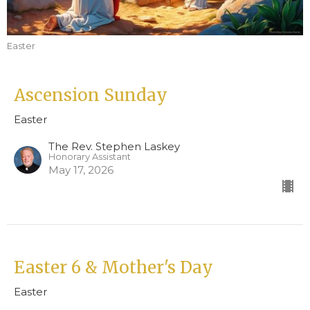
Easter
Ascension Sunday
Easter
The Rev. Stephen Laskey
Honorary Assistant
May 17, 2026
Easter 6 & Mother's Day
Easter