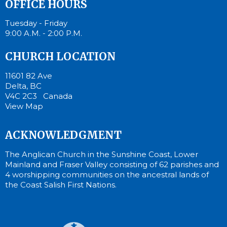
OFFICE HOURS
Tuesday - Friday
9:00 A.M. - 2:00 P.M.
CHURCH LOCATION
11601 82 Ave
Delta, BC
V4C 2C3 Canada
View Map
ACKNOWLEDGMENT
The Anglican Church in the Sunshine Coast, Lower
Mainland and Fraser Valley consisting of 62 parishes and
4 worshipping communities on the ancestral lands of
the Coast Salish First Nations.