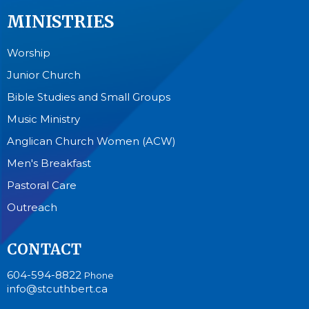
MINISTRIES
Worship
Junior Church
Bible Studies and Small Groups
Music Ministry
Anglican Church Women (ACW)
Men's Breakfast
Pastoral Care
Outreach
CONTACT
604-594-8822
Phone
info@stcuthbert.ca