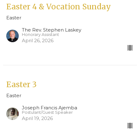
Easter 4 & Vocation Sunday
Easter
The Rev. Stephen Laskey
Honorary Assistant
April 26, 2026
Easter 3
Easter
Joseph Francis Ajemba
Postulant/Guest Speaker
April 19, 2026