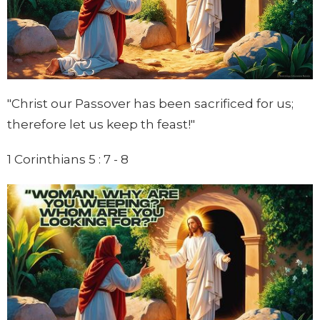
"Christ our Passover has been sacrificed for us;
therefore let us keep th feast!"
1 Corinthians 5 : 7 - 8