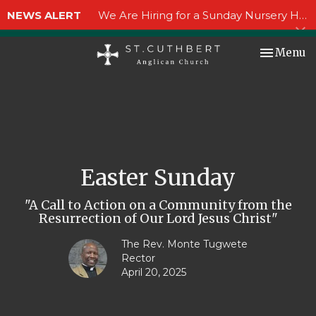
NEWS ALERT
We Are Hiring for a Sunday Nursery Helper!
Toggle nav
Menu
Easter Sunday
"A Call to Action on a Community from the
Resurrection of Our Lord Jesus Christ"
The Rev. Monte Tugwete
Rector
April 20, 2025