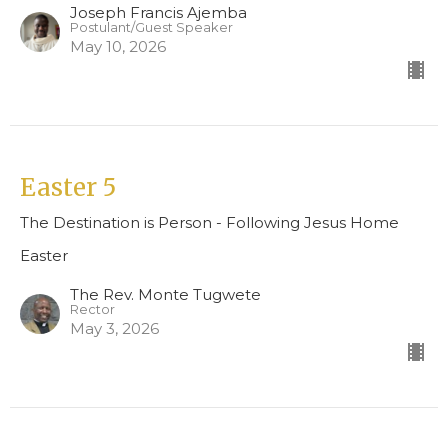
Joseph Francis Ajemba
Postulant/Guest Speaker
May 10, 2026
Easter 5
The Destination is Person - Following Jesus Home
Easter
The Rev. Monte Tugwete
Rector
May 3, 2026