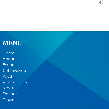
MENU
Home
About
Events
Get Involved
Youth
Past Services
News
Donate
Prayer