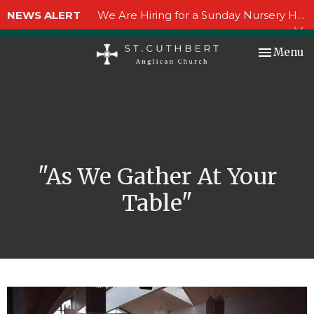
NEWS ALERT
We Are Hiring for a Sunday Nursery Helper!
Toggle nav
Menu
"As We Gather At Your
Table"