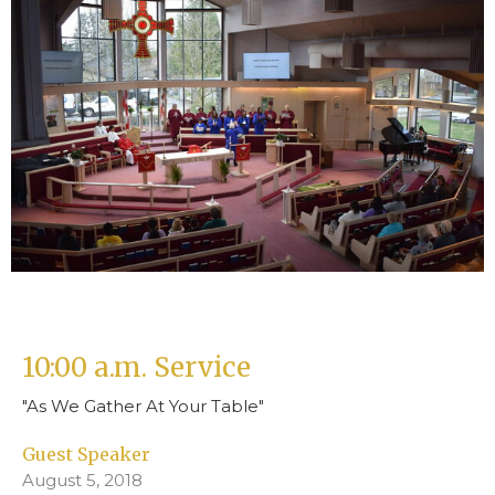
10:00 a.m. Service
"As We Gather At Your Table"
Guest Speaker
August 5, 2018