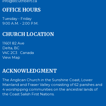
info@stcuthbert.ca
OFFICE HOURS
Tuesday - Friday
9:00 A.M. - 2:00 P.M.
CHURCH LOCATION
11601 82 Ave
Delta, BC
V4C 2C3 Canada
View Map
ACKNOWLEDGMENT
The Anglican Church in the Sunshine Coast, Lower
Mainland and Fraser Valley consisting of 62 parishes and
4 worshipping communities on the ancestral lands of
the Coast Salish First Nations.