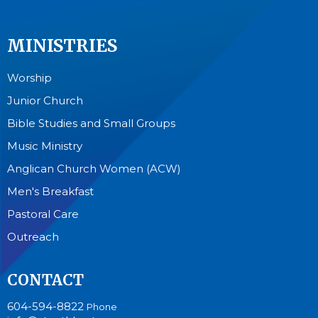
MINISTRIES
Worship
Junior Church
Bible Studies and Small Groups
Music Ministry
Anglican Church Women (ACW)
Men's Breakfast
Pastoral Care
Outreach
CONTACT
604-594-8822
Phone