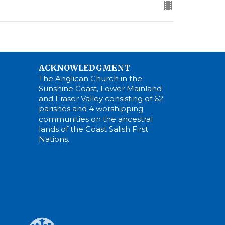
ACKNOWLEDGMENT
The Anglican Church in the
Sunshine Coast, Lower Mainland
and Fraser Valley consisting of 62
parishes and 4 worshipping
communities on the ancestral
lands of the Coast Salish First
Nations.