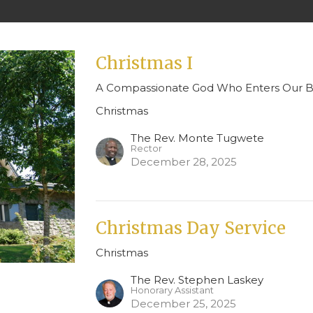
Christmas I
A Compassionate God Who Enters Our Br
Christmas
The Rev. Monte Tugwete
Rector
December 28, 2025
Christmas Day Service
Christmas
The Rev. Stephen Laskey
Honorary Assistant
December 25, 2025