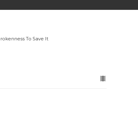
okenness To Save It