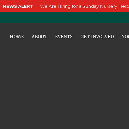
NEWS ALERT
We Are Hiring for a Sunday Nursery Help
HOME
ABOUT
EVENTS
GET INVOLVED
YO