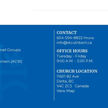
CONTACT
604-594-8822
Phone
info@stcuthbert.ca
mall Groups
OFFICE HOURS
Tuesday - Friday
9:00 A.M. - 2:00 P.M.
Women (ACW)
CHURCH LOCATION
11601 82 Ave
Delta, BC
V4C 2C3 Canada
View Map