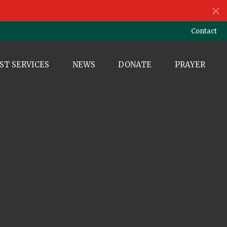
Contact
ST SERVICES
NEWS
DONATE
PRAYER