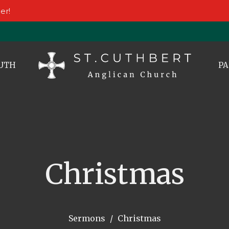
er!
UTH
PA
Christmas
Sermons
Christmas