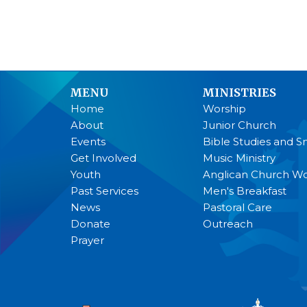
MENU
MINISTRIES
Home
Worship
About
Junior Church
Events
Bible Studies and S
Get Involved
Music Ministry
Youth
Anglican Church 
Past Services
Men's Breakfast
News
Pastoral Care
Donate
Outreach
Prayer