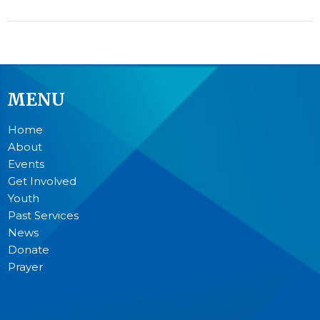
MENU
Home
About
Events
Get Involved
Youth
Past Services
News
Donate
Prayer