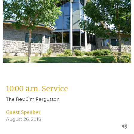
10:00 a.m. Service
The Rev. Jim Fergusson
Guest Speaker
August 26, 2018