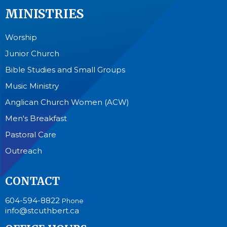
MINISTRIES
Worship
Junior Church
Bible Studies and Small Groups
Music Ministry
Anglican Church Women (ACW)
Men's Breakfast
Pastoral Care
Outreach
CONTACT
604-594-8822
Phone
info@stcuthbert.ca