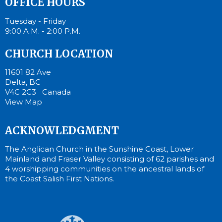
OFFICE HOURS
Tuesday - Friday
9:00 A.M. - 2:00 P.M.
CHURCH LOCATION
11601 82 Ave
Delta, BC
V4C 2C3 Canada
View Map
ACKNOWLEDGMENT
The Anglican Church in the Sunshine Coast, Lower
Mainland and Fraser Valley consisting of 62 parishes and
4 worshipping communities on the ancestral lands of
the Coast Salish First Nations.