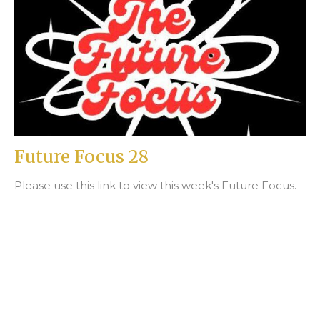
Future Focus 28
Please use this link to view this week's Future Focus.
Beth Fortin