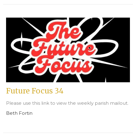
Future Focus 34
Please use this link to view the weekly parish mailout.
Beth Fortin