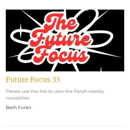
Future Focus 33
Please use this link to view the Parish weekly
newsletter.
Beth Fortin