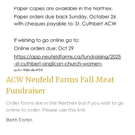
ACW Neufeld Farms Fall Meat
Fundraiser
Order forms are in the Narthex but if you wish to go
online to order: Please use this link.
Beth Fortin