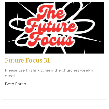
Future Focus 31
Please use this link to view the churches weekly
email.
Beth Fortin