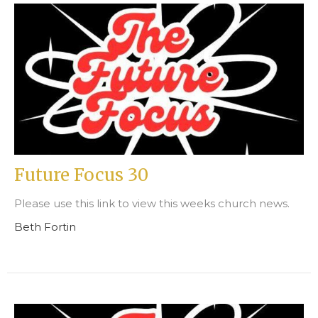
Future Focus 30
Please use this link to view this weeks church news.
Beth Fortin