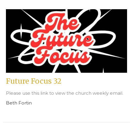
Future Focus 32
Please use this link to view the church weekly email.
Beth Fortin