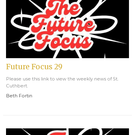
Future Focus 29
Please use this link to view the weekly news of St.
Cuthbert.
Beth Fortin