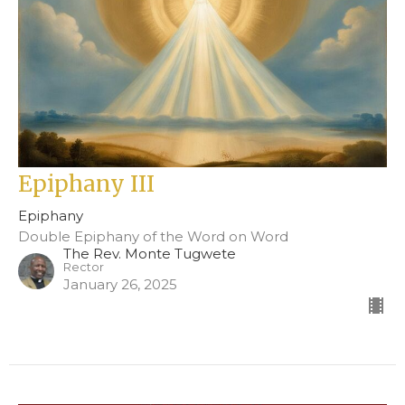
Epiphany III
Epiphany
Double Epiphany of the Word on Word
The Rev. Monte Tugwete
Rector
January 26, 2025