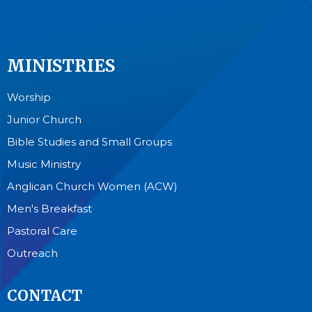
MINISTRIES
Worship
Junior Church
Bible Studies and Small Groups
Music Ministry
Anglican Church Women (ACW)
Men's Breakfast
Pastoral Care
Outreach
CONTACT