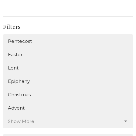
Filters
Pentecost
Easter
Lent
Epiphany
Christmas
Advent
Show More