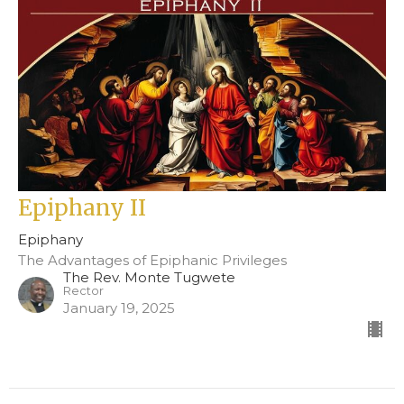
Epiphany II
Epiphany
The Advantages of Epiphanic Privileges
The Rev. Monte Tugwete
Rector
January 19, 2025