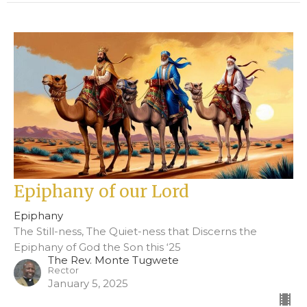
Epiphany of our Lord
Epiphany
The Still-ness, The Quiet-ness that Discerns the
Epiphany of God the Son this ‘25
The Rev. Monte Tugwete
Rector
January 5, 2025