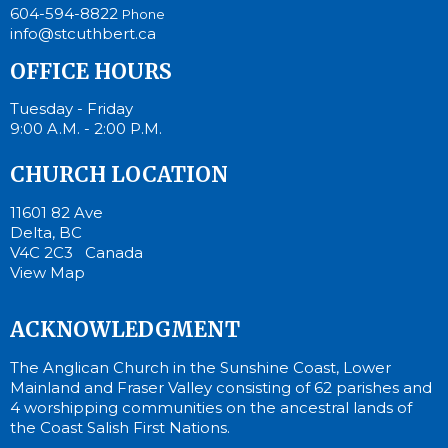
604-594-8822
Phone
info@stcuthbert.ca
OFFICE HOURS
Tuesday - Friday
9:00 A.M. - 2:00 P.M.
CHURCH LOCATION
11601 82 Ave
Delta, BC
V4C 2C3 Canada
View Map
ACKNOWLEDGMENT
The Anglican Church in the Sunshine Coast, Lower
Mainland and Fraser Valley consisting of 62 parishes and
4 worshipping communities on the ancestral lands of
the Coast Salish First Nations.