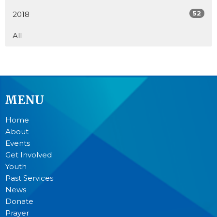
52
2018
All
MENU
Home
About
Events
Get Involved
Youth
Past Services
News
Donate
Prayer