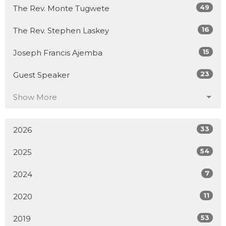
49
The Rev. Monte Tugwete
16
The Rev. Stephen Laskey
15
Joseph Francis Ajemba
23
Guest Speaker
Show More
33
2026
54
2025
7
2024
11
2020
53
2019