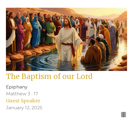
The Baptism of our Lord
Epiphany
Matthew 3 : 17
Guest Speaker
January 12, 2025