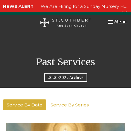
NEWS ALERT
We Are Hiring for a Sunday Nursery Helper!
Toggle nav
Menu
Past Services
2020-2025 Archive
Service By Date
Service By Series