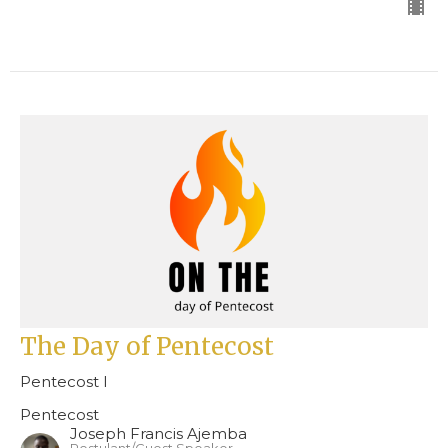
The Day of Pentecost
Pentecost I
Pentecost
Joseph Francis Ajemba