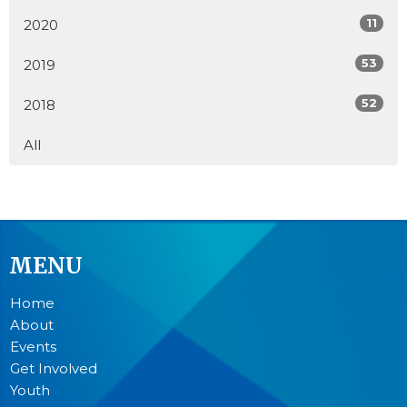
11
2020
53
2019
52
2018
All
MENU
Home
About
Events
Get Involved
Youth