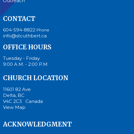
Outreach
CONTACT
604-594-8822
Phone
info@stcuthbert.ca
OFFICE HOURS
Tuesday - Friday
9:00 A.M. - 2:00 P.M.
CHURCH LOCATION
11601 82 Ave
Delta, BC
V4C 2C3 Canada
View Map
ACKNOWLEDGMENT