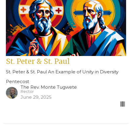
St. Peter & St. Paul
St. Peter & St. Paul An Example of Unity in Diversity
Pentecost
The Rev. Monte Tugwete
Rector
June 29, 2025