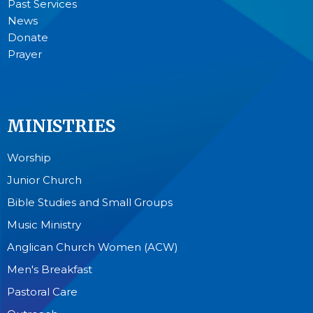
Past Services
News
Donate
Prayer
MINISTRIES
Worship
Junior Church
Bible Studies and Small Groups
Music Ministry
Anglican Church Women (ACW)
Men's Breakfast
Pastoral Care