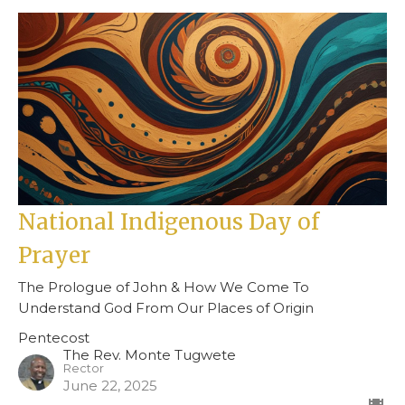
National Indigenous Day of
Prayer
The Prologue of John & How We Come To
Understand God From Our Places of Origin
Pentecost
The Rev. Monte Tugwete
Rector
June 22, 2025