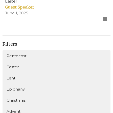
Easter
Guest Speaker
June 1, 2025
Filters
Pentecost
Easter
Lent
Epiphany
Christmas
Advent