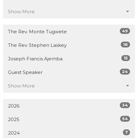
Show More
49
The Rev. Monte Tugwete
16
The Rev. Stephen Laskey
15
Joseph Francis Ajemba
24
Guest Speaker
Show More
34
2026
54
2025
7
2024