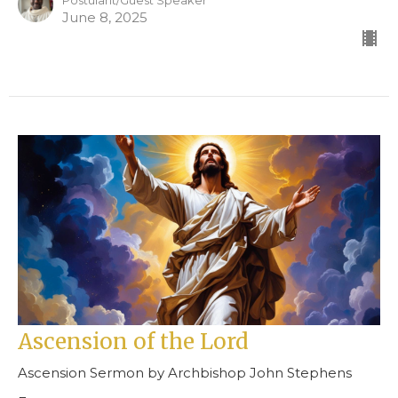
Postulant/Guest Speaker
June 8, 2025
Ascension of the Lord
Ascension Sermon by Archbishop John Stephens