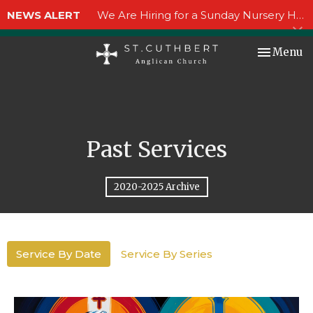
NEWS ALERT
We Are Hiring for a Sunday Nursery Helper!
Toggle nav
Menu
Past Services
2020-2025 Archive
Service By Date
Service By Series