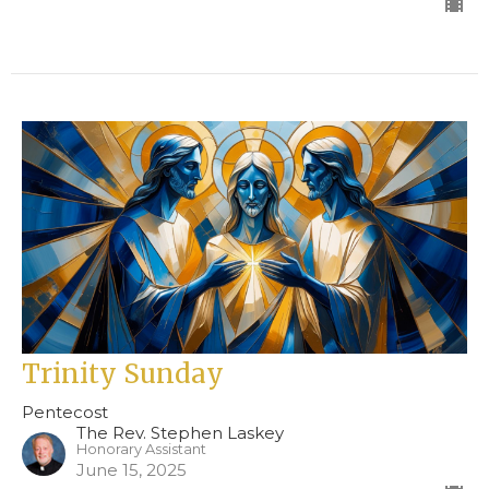
Trinity Sunday
Pentecost
The Rev. Stephen Laskey
Honorary Assistant
June 15, 2025