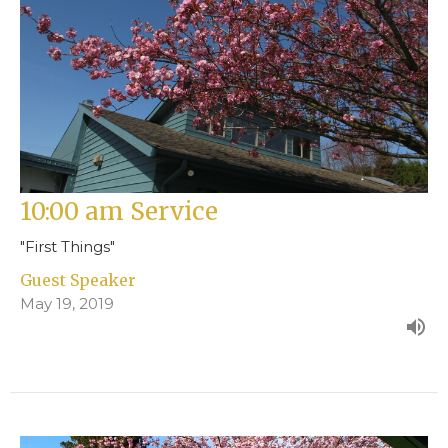
10:00 am Service
"First Things"
Guest Speaker
May 19, 2019