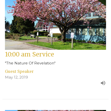
10:00 am Service
"The Nature Of Revelation"
Guest Speaker
May 12, 2019