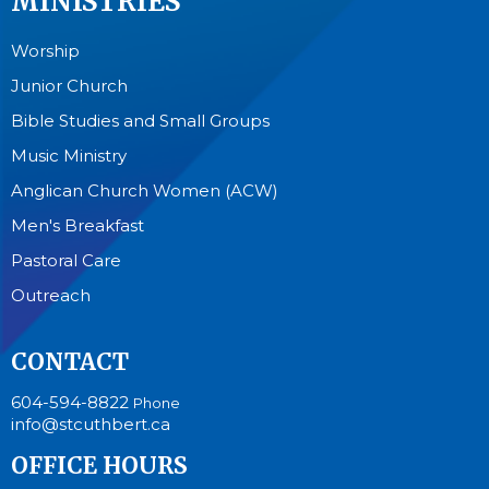
MINISTRIES
Worship
Junior Church
Bible Studies and Small Groups
Music Ministry
Anglican Church Women (ACW)
Men's Breakfast
Pastoral Care
Outreach
CONTACT
604-594-8822
Phone
info@stcuthbert.ca
OFFICE HOURS