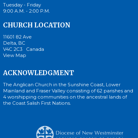
Tuesday - Friday
9:00 A.M. - 2:00 P.M.
CHURCH LOCATION
11601 82 Ave
Delta, BC
V4C 2C3 Canada
View Map
ACKNOWLEDGMENT
The Anglican Church in the Sunshine Coast, Lower
Mainland and Fraser Valley consisting of 62 parishes and
4 worshipping communities on the ancestral lands of
the Coast Salish First Nations.