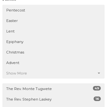
Pentecost
Easter
Lent
Epiphany
Christmas
Advent
Show More
49
The Rev. Monte Tugwete
16
The Rev. Stephen Laskey