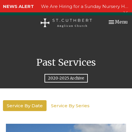
NEWS ALERT
We Are Hiring for a Sunday Nursery Helper!
Toggle nav
Menu
Past Services
2020-2025 Archive
Service By Date
Service By Series