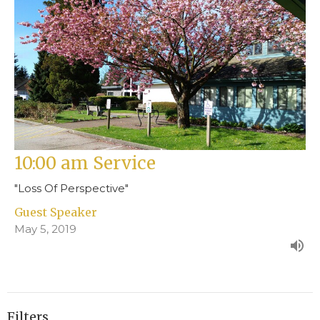
10:00 am Service
"Loss Of Perspective"
Guest Speaker
May 5, 2019
Filters