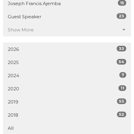
15
Joseph Francis Ajemba
23
Guest Speaker
Show More
33
2026
54
2025
7
2024
11
2020
53
2019
52
2018
All