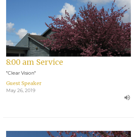
8:00 am Service
"Clear Vision"
Guest Speaker
May 26, 2019