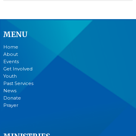
MENU
Home
About
Events
Get Involved
Youth
Past Services
News
Donate
Prayer