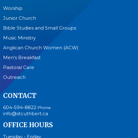
Worship
Junior Church
Bible Studies and Small Groups
Music Ministry
Anglican Church Women (ACW)
Men's Breakfast
Pastoral Care
Outreach
CONTACT
604-594-8822
Phone
info@stcuthbert.ca
OFFICE HOURS
Tuesday - Friday