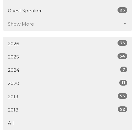
23
Guest Speaker
Show More
33
2026
54
2025
7
2024
11
2020
53
2019
52
2018
All