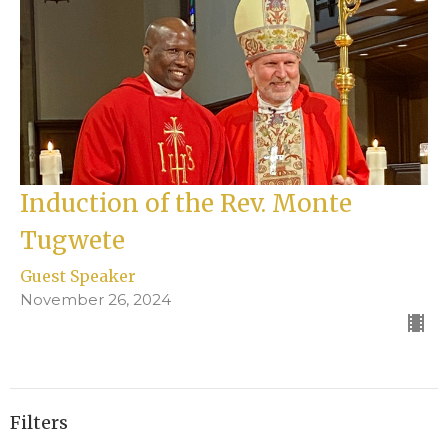
Induction of the Rev. Monte
Tugwete
Guest Speaker
November 26, 2024
Filters