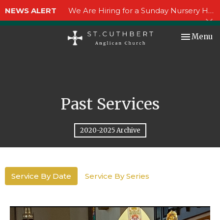
NEWS ALERT
We Are Hiring for a Sunday Nursery Helper!
Toggle nav
Menu
Past Services
2020-2025 Archive
Service By Date
Service By Series