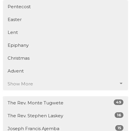
Pentecost
Easter
Lent
Epiphany
Christmas
Advent
Show More
49
The Rev. Monte Tugwete
16
The Rev. Stephen Laskey
15
Joseph Francis Ajemba