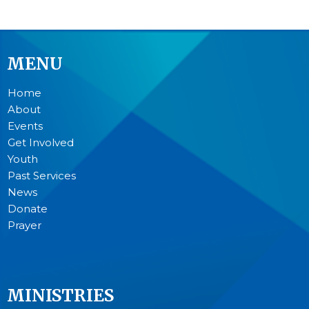
MENU
Home
About
Events
Get Involved
Youth
Past Services
News
Donate
Prayer
MINISTRIES