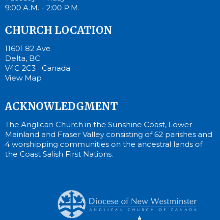
9:00 A.M. - 2:00 P.M.
CHURCH LOCATION
11601 82 Ave
Delta, BC
V4C 2C3 Canada
View Map
ACKNOWLEDGMENT
The Anglican Church in the Sunshine Coast, Lower
Mainland and Fraser Valley consisting of 62 parishes and
4 worshipping communities on the ancestral lands of
the Coast Salish First Nations.