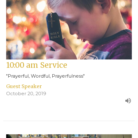
10:00 am Service
"Prayerful, Wordful, Prayerfulness"
Guest Speaker
October 20, 2019