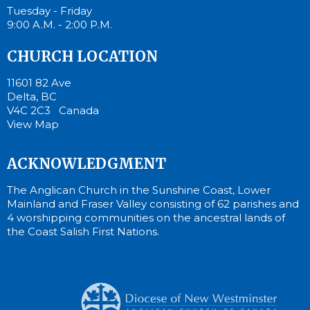
Tuesday - Friday
9:00 A.M. - 2:00 P.M.
CHURCH LOCATION
11601 82 Ave
Delta, BC
V4C 2C3 Canada
View Map
ACKNOWLEDGMENT
The Anglican Church in the Sunshine Coast, Lower
Mainland and Fraser Valley consisting of 62 parishes and
4 worshipping communities on the ancestral lands of
the Coast Salish First Nations.