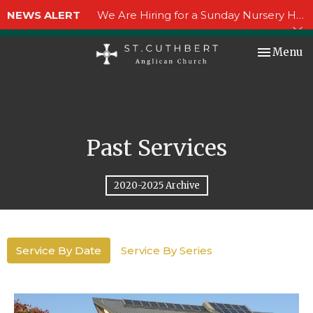
NEWS ALERT
We Are Hiring for a Sunday Nursery Helper!
Toggle nav
Menu
Past Services
2020-2025 Archive
Service By Date
Service By Series