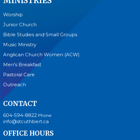
MINISTRIES
Worship
Junior Church
Bible Studies and Small Groups
Music Ministry
Anglican Church Women (ACW)
Men's Breakfast
Pastoral Care
Outreach
CONTACT
604-594-8822
Phone
info@stcuthbert.ca
OFFICE HOURS