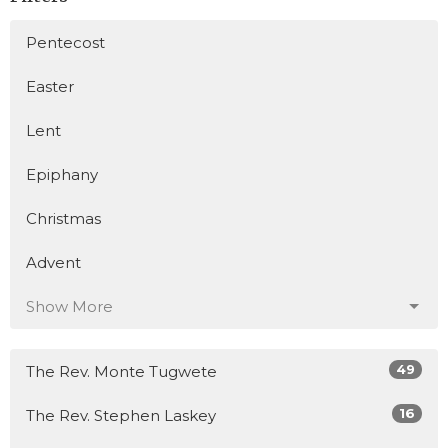
Pentecost
Easter
Lent
Epiphany
Christmas
Advent
Show More
49
The Rev. Monte Tugwete
16
The Rev. Stephen Laskey