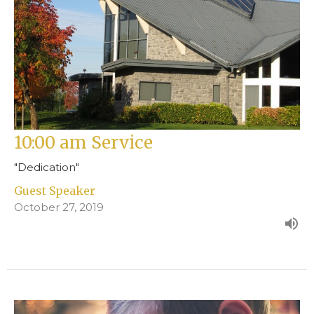
10:00 am Service
"Dedication"
Guest Speaker
October 27, 2019