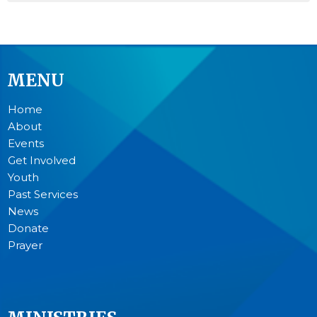
MENU
Home
About
Events
Get Involved
Youth
Past Services
News
Donate
Prayer