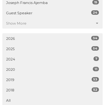
15
Joseph Francis Ajemba
24
Guest Speaker
Show More
34
2026
54
2025
7
2024
11
2020
53
2019
52
2018
All