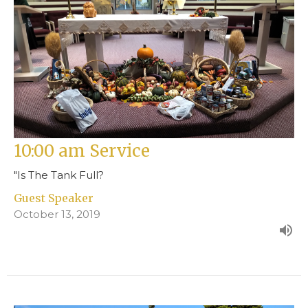
10:00 am Service
"Is The Tank Full?
Guest Speaker
October 13, 2019