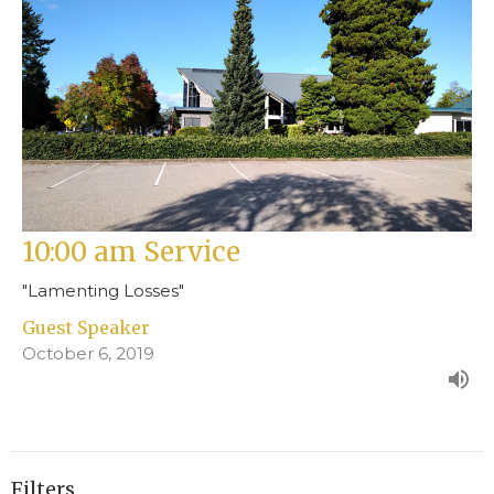
10:00 am Service
"Lamenting Losses"
Guest Speaker
October 6, 2019
Filters