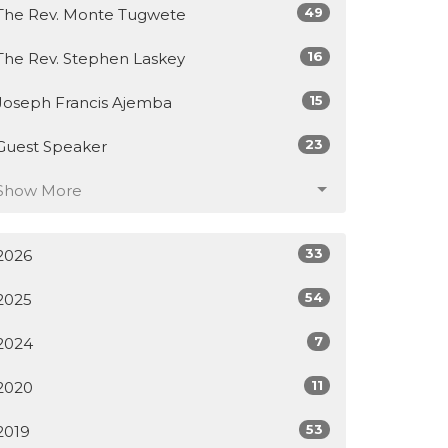
49
The Rev. Monte Tugwete
16
The Rev. Stephen Laskey
15
Joseph Francis Ajemba
23
Guest Speaker
Show More
33
2026
54
2025
7
2024
11
2020
53
2019