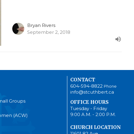
Bryan Rivers
September 2, 2018
CONTACT
604-594-8822
Phone
info@stcuthbert.ca
mall Groups
OFFICE HOURS
Tuesday - Friday
9:00 A.M. - 2:00 P.M.
Women (ACW)
CHURCH LOCATION
11601 82 Ave