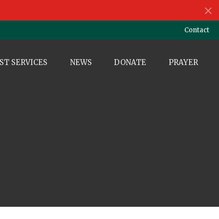
Contact
ST SERVICES
NEWS
DONATE
PRAYER