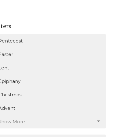
lters
Pentecost
Easter
Lent
Epiphany
Christmas
Advent
Show More