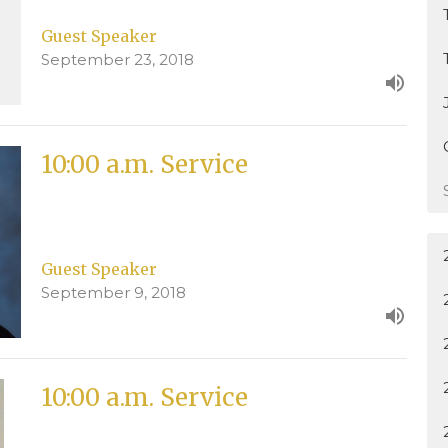
Guest Speaker
September 23, 2018
10:00 a.m. Service
Guest Speaker
September 9, 2018
10:00 a.m. Service