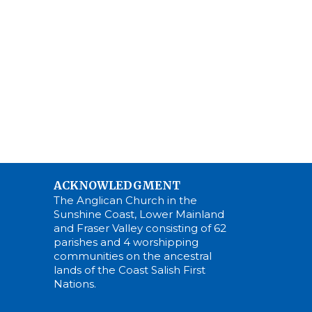
ACKNOWLEDGMENT
The Anglican Church in the
Sunshine Coast, Lower Mainland
and Fraser Valley consisting of 62
parishes and 4 worshipping
communities on the ancestral
lands of the Coast Salish First
Nations.