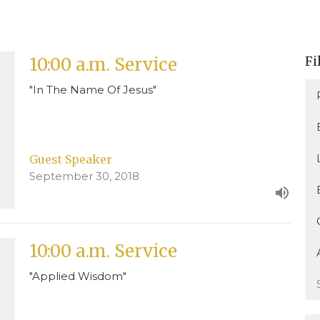
Fi
10:00 a.m. Service
"In The Name Of Jesus"
Guest Speaker
September 30, 2018
10:00 a.m. Service
"Applied Wisdom"