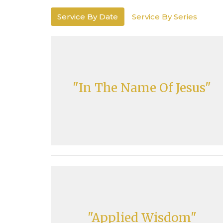
Service By Date
Service By Series
"In The Name Of Jesus"
"Applied Wisdom"