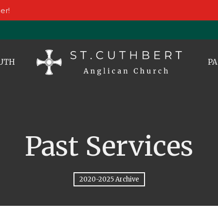
er!
UTH
PA
Past Services
2020-2025 Archive