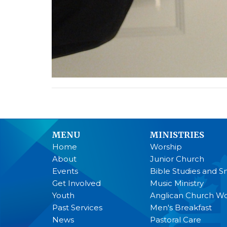
MENU
MINISTRIES
Home
Worship
About
Junior Church
Events
Bible Studies and S
Get Involved
Music Ministry
Youth
Anglican Church 
Past Services
Men's Breakfast
News
Pastoral Care