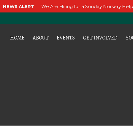
NEWS ALERT
We Are Hiring for a Sunday Nursery Help
HOME
ABOUT
EVENTS
GET INVOLVED
YO