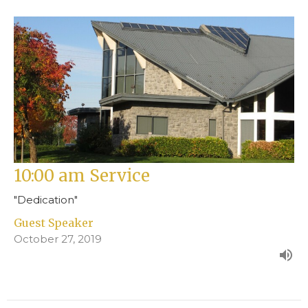
10:00 am Service
"Dedication"
Guest Speaker
October 27, 2019