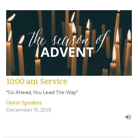
10:00 am Service
"Go Ahead, You Lead The Way"
Guest Speaker
December 15, 2019