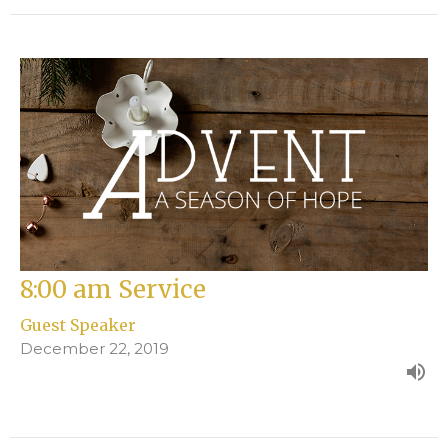
8:00 am Service
Guest Speaker
December 22, 2019