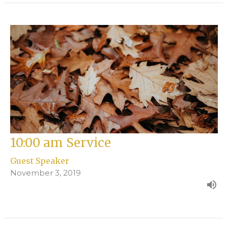
10:00 am Service
Guest Speaker
November 3, 2019