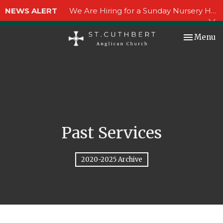
NEWS ALERT
We Are Hiring for a Sunday Nursery Helper!
Toggle nav
Menu
Past Services
2020-2025 Archive