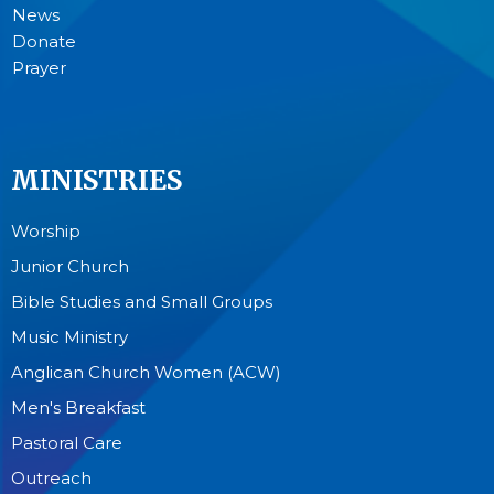
News
Donate
Prayer
MINISTRIES
Worship
Junior Church
Bible Studies and Small Groups
Music Ministry
Anglican Church Women (ACW)
Men's Breakfast
Pastoral Care
Outreach