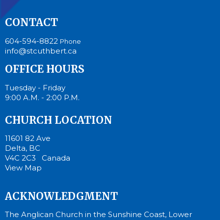
CONTACT
604-594-8822
Phone
info@stcuthbert.ca
OFFICE HOURS
Tuesday - Friday
9:00 A.M. - 2:00 P.M.
CHURCH LOCATION
11601 82 Ave
Delta, BC
V4C 2C3 Canada
View Map
ACKNOWLEDGMENT
The Anglican Church in the Sunshine Coast, Lower