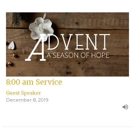
8:00 am Service
Guest Speaker
December 8, 2019