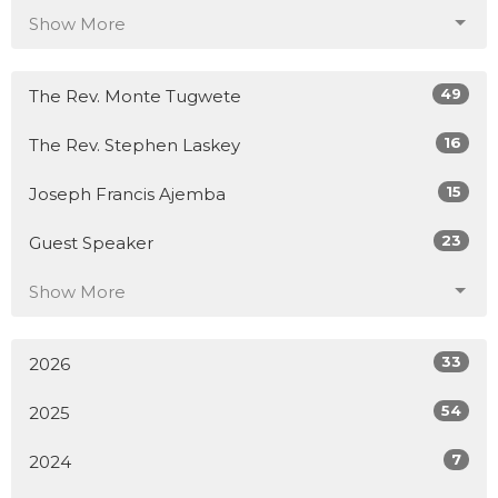
Show More
49
The Rev. Monte Tugwete
16
The Rev. Stephen Laskey
15
Joseph Francis Ajemba
23
Guest Speaker
Show More
33
2026
54
2025
7
2024