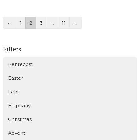
←
1
2
3
…
11
→
Filters
Pentecost
Easter
Lent
Epiphany
Christmas
Advent