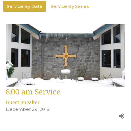
Service By Date
Service By Series
8:00 am Service
Guest Speaker
December 29, 2019