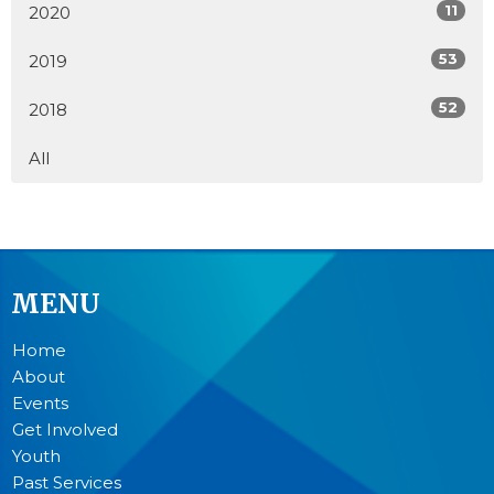
11
2020
53
2019
52
2018
All
MENU
Home
About
Events
Get Involved
Youth
Past Services