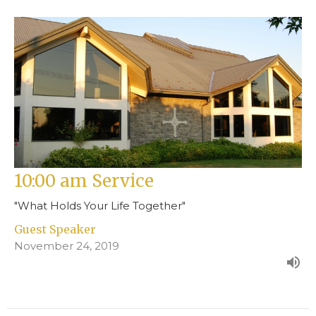
10:00 am Service
"What Holds Your Life Together"
Guest Speaker
November 24, 2019