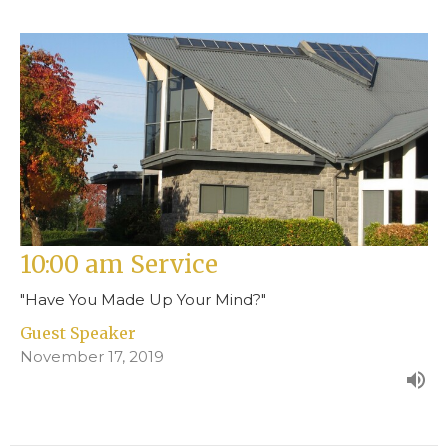
10:00 am Service
"Have You Made Up Your Mind?"
Guest Speaker
November 17, 2019