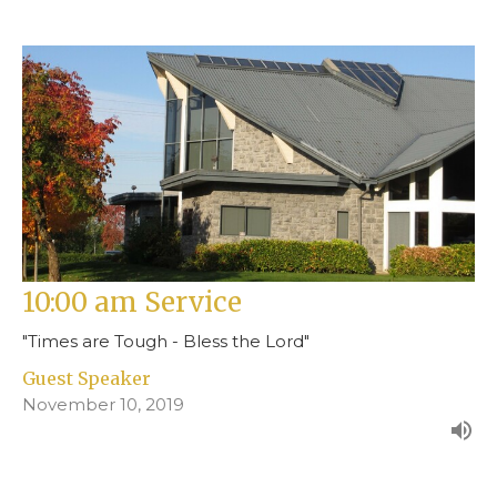
10:00 am Service
"Times are Tough - Bless the Lord"
Guest Speaker
November 10, 2019