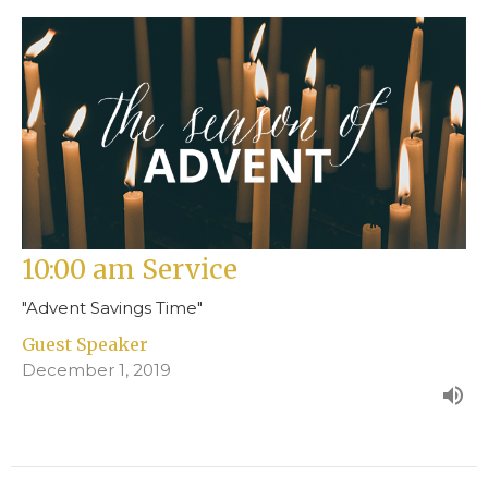
10:00 am Service
"Advent Savings Time"
Guest Speaker
December 1, 2019