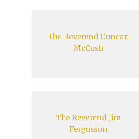
The Reverend Duncan
McCosh
The Reverend Jim
Fergusson