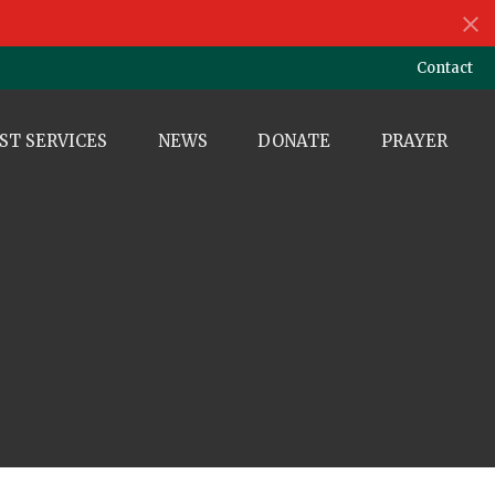
Contact
ST SERVICES
NEWS
DONATE
PRAYER