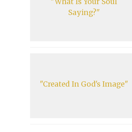
"What Is Your Soul
Saying?"
"Created In God's Image"