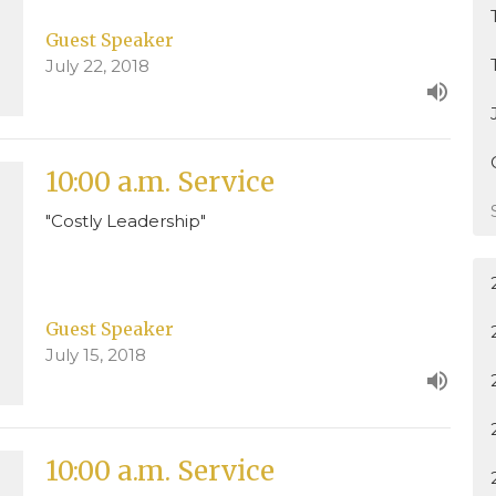
Guest Speaker
July 22, 2018
10:00 a.m. Service
"Costly Leadership"
Guest Speaker
July 15, 2018
10:00 a.m. Service