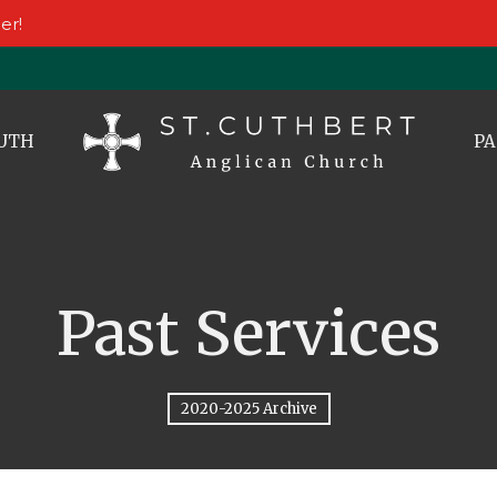
er!
UTH
PA
Past Services
2020-2025 Archive