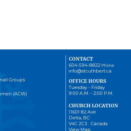
CONTACT
604-594-8822
Phone
info@stcuthbert.ca
mall Groups
OFFICE HOURS
Tuesday - Friday
9:00 A.M. - 2:00 P.M.
Women (ACW)
CHURCH LOCATION
11601 82 Ave
Delta, BC
V4C 2C3 Canada
View Map