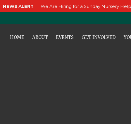
NEWS ALERT
We Are Hiring for a Sunday Nursery Help
HOME
ABOUT
EVENTS
GET INVOLVED
YO