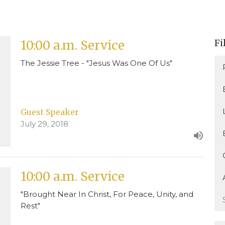
Fi
10:00 a.m. Service
The Jessie Tree - "Jesus Was One Of Us"
Guest Speaker
July 29, 2018
10:00 a.m. Service
"Brought Near In Christ, For Peace, Unity, and
Rest"