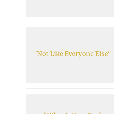
"Not Like Everyone Else"