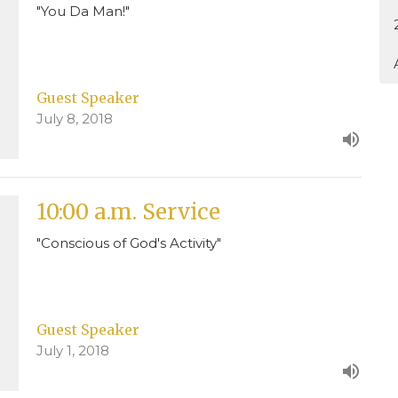
"You Da Man!"
Guest Speaker
July 8, 2018
10:00 a.m. Service
"Conscious of God's Activity"
Guest Speaker
July 1, 2018