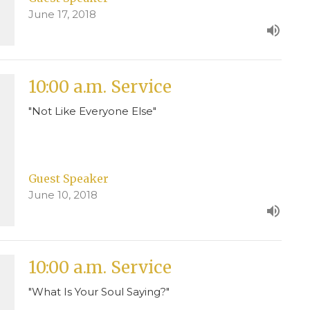
June 17, 2018
10:00 a.m. Service
"Not Like Everyone Else"
Guest Speaker
June 10, 2018
10:00 a.m. Service
"What Is Your Soul Saying?"