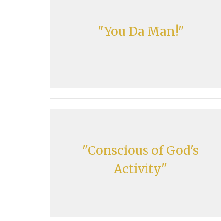
"You Da Man!"
"Conscious of God's
Activity"