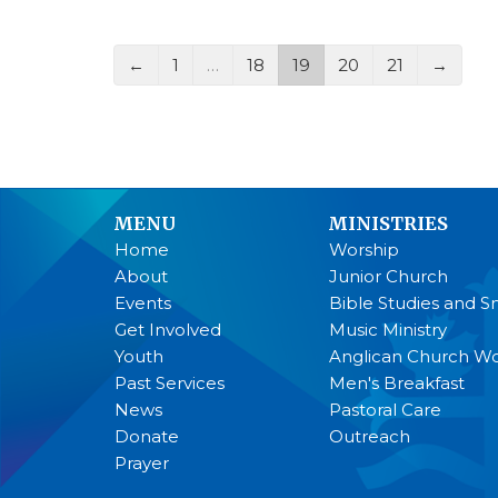
←
1
…
18
19
20
21
→
MENU
MINISTRIES
Home
Worship
About
Junior Church
Events
Bible Studies and S
Get Involved
Music Ministry
Youth
Anglican Church 
Past Services
Men's Breakfast
News
Pastoral Care
Donate
Outreach
Prayer