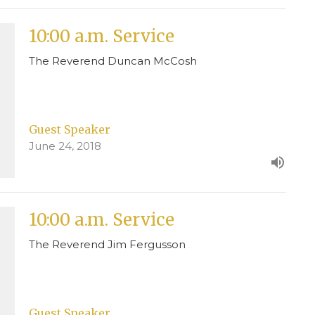
10:00 a.m. Service
The Reverend Duncan McCosh
Guest Speaker
June 24, 2018
10:00 a.m. Service
The Reverend Jim Fergusson
Guest Speaker