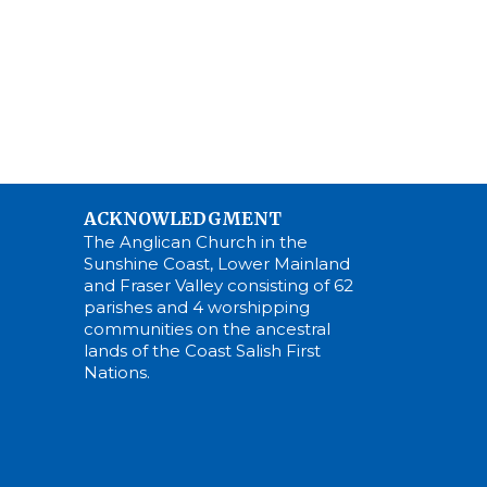
ACKNOWLEDGMENT
The Anglican Church in the
Sunshine Coast, Lower Mainland
and Fraser Valley consisting of 62
parishes and 4 worshipping
communities on the ancestral
lands of the Coast Salish First
Nations.