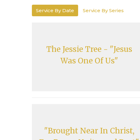
Service By Date
Service By Series
The Jessie Tree - "Jesus
Was One Of Us"
"Brought Near In Christ,