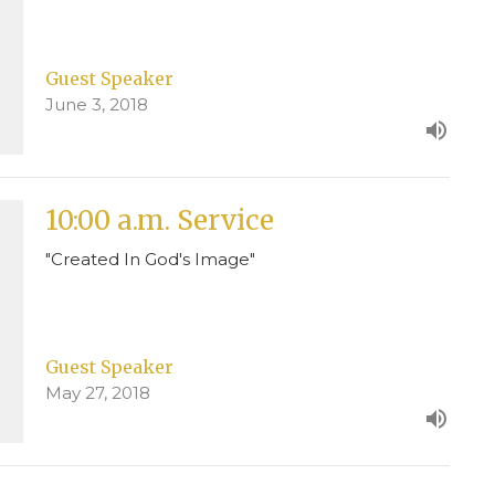
Guest Speaker
June 3, 2018
10:00 a.m. Service
"Created In God's Image"
Guest Speaker
May 27, 2018