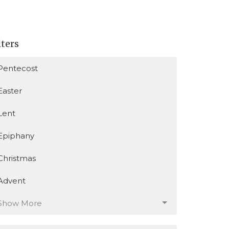
lters
Pentecost
Easter
Lent
Epiphany
Christmas
Advent
Show More