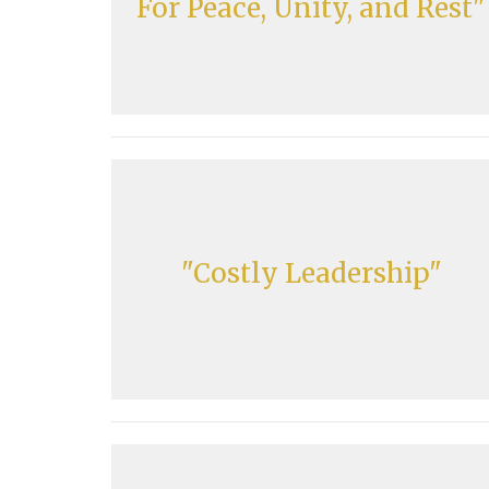
For Peace, Unity, and Rest"
"Costly Leadership"