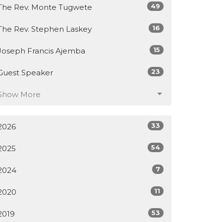
49
The Rev. Monte Tugwete
16
The Rev. Stephen Laskey
15
Joseph Francis Ajemba
23
Guest Speaker
Show More
33
2026
54
2025
7
2024
11
2020
53
2019